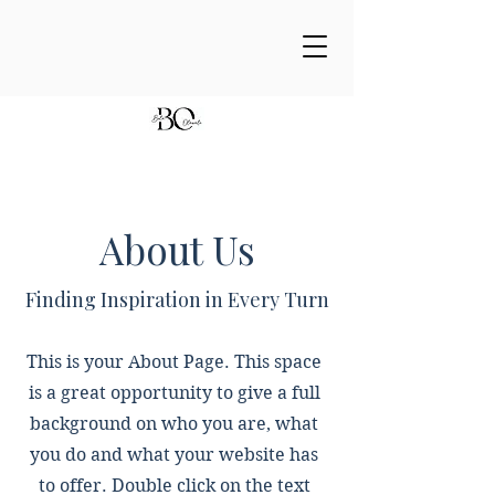
About Us
Finding Inspiration in Every Turn
This is your About Page. This space
is a great opportunity to give a full
background on who you are, what
you do and what your website has
to offer. Double click on the text