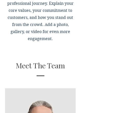
professional journey. Explain your
core values, your commitment to
customers, and how you stand out
from the crowd. Add a photo,
gallery, or video for even more
engagement.
Meet The Team