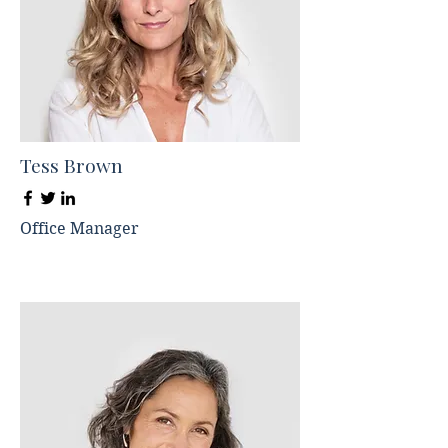
Tess Brown
Office Manager