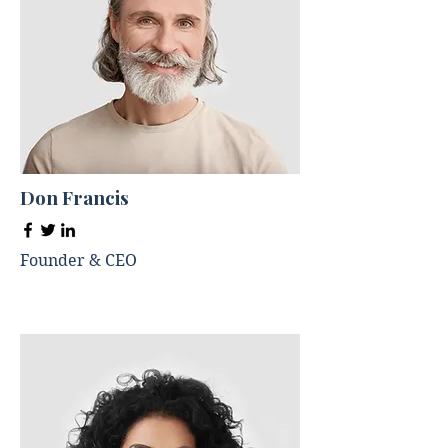
Don Francis
Founder & CEO