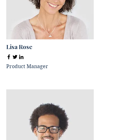
Lisa Rose
Product Manager