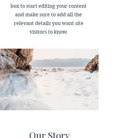
box to start editing your content
and make sure to add all the
relevant details you want site
visitors to know.
Our Story