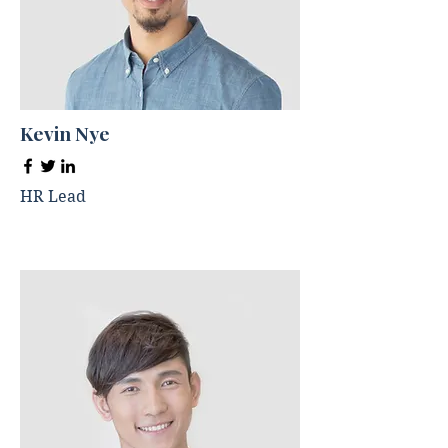
Kevin Nye
HR Lead