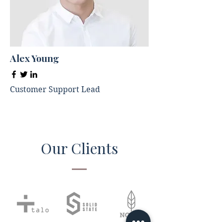
Alex Young
Customer Support Lead
Our Clients