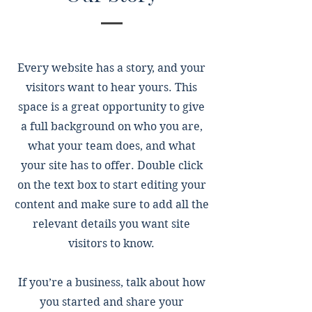
Every website has a story, and your
visitors want to hear yours. This
space is a great opportunity to give
a full background on who you are,
what your team does, and what
your site has to offer. Double click
on the text box to start editing your
content and make sure to add all the
relevant details you want site
visitors to know.
If you’re a business, talk about how
you started and share your