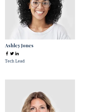
Ashley Jones
Tech Lead