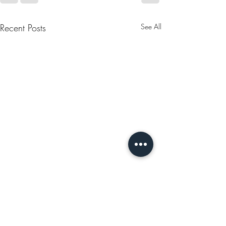
Recent Posts
See All