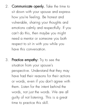
Communicate openly.
 Take the time to 
sit down with your spouse and express 
how you're feeling. Be honest and 
vulnerable, sharing your thoughts and 
emotions calmly and respectfully. If you 
can't do this, then maybe you might 
need a mentor or someone you both 
respect to sit in with you while you 
have this conversation.
Practice empathy:
 Try to see the 
situation from your spouse's 
perspective. Understand that they may 
have had their reasons for their actions 
or words, even if you don't agree with 
them. Listen for the intent behind the 
words, not just the words. We are all 
guilty of not listening. This is a great 
time to practice this skill.