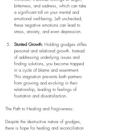
bitterness, and sadness, which can take 
a significant toll on your mental and 
emotional well-being. Left unchecked, 
these negative emotions can lead to 
stress, anxiety, and even depression.
Stunted Growth:
 Holding grudges stifles 
personal and relational growth. Instead 
of addressing underlying issues and 
finding solutions, you become trapped 
in a cycle of blame and resentment. 
This stagnation prevents both partners 
from growing and evolving in their 
relationship, leading to feelings of 
frustration and dissatisfaction.
The Path to Healing and Forgiveness:
Despite the destructive nature of grudges, 
there is hope for healing and reconciliation 