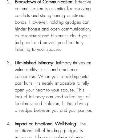
Breakdown of Communication:
 Effective 
communication is essential for resolving 
conflicts and strengthening emotional 
bonds. However, holding grudges can 
hinder honest and open communication, 
as resentment and bitterness cloud your 
judgment and prevent you from truly 
listening to your spouse.
Diminished Intimacy:
 Intimacy thrives on 
vulnerability, trust, and emotional 
connection. When you're holding onto 
past hurts, it's nearly impossible to fully 
open your heart to your spouse. This 
lack of intimacy can lead to feelings of 
loneliness and isolation, further driving 
a wedge between you and your partner.
Impact on Emotional Well-Being:
 The 
emotional toll of holding grudges is 
immense. It breeds feelings of anger, 