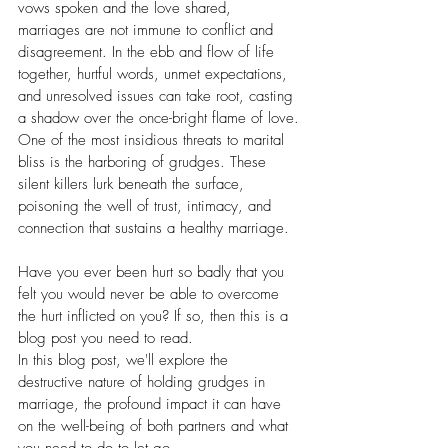
vows spoken and the love shared, 
marriages are not immune to conflict and 
disagreement. In the ebb and flow of life 
together, hurtful words, unmet expectations, 
and unresolved issues can take root, casting 
a shadow over the once-bright flame of love.
One of the most insidious threats to marital 
bliss is the harboring of grudges. These 
silent killers lurk beneath the surface, 
poisoning the well of trust, intimacy, and 
connection that sustains a healthy marriage.
Have you ever been hurt so badly that you 
felt you would never be able to overcome 
the hurt inflicted on you? If so, then this is a 
blog post you need to read.
In this blog post, we'll explore the 
destructive nature of holding grudges in 
marriage, the profound impact it can have 
on the well-being of both partners and what 