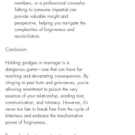
members, or a professional counselor. 
Talking to someone impartial can 
provide valuable insight and 
perspective, helping you navigate the 
complexities of forgiveness and 
reconciliation.
Conclusion:
Holding grudges in marriage is a 
dangerous game—one that can have far-
reaching and devastating consequences. By 
clinging to past hurts and grievances, you're 
allowing resentment to poison the very 
essence of your relationship, eroding trust, 
communication, and intimacy. However, it's 
never too late to break free from the cycle of 
bitterness and embrace the transformative 
power of forgiveness.