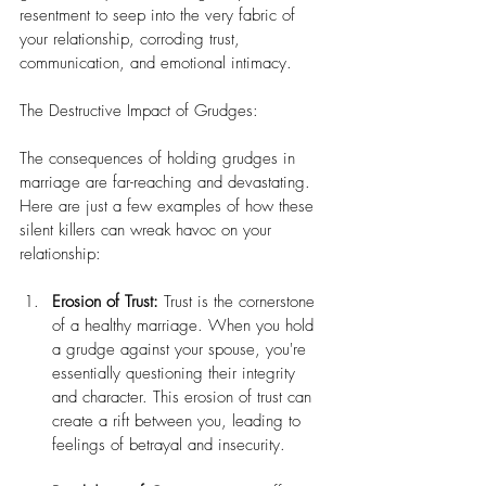
resentment to seep into the very fabric of 
your relationship, corroding trust, 
communication, and emotional intimacy.
The Destructive Impact of Grudges:
The consequences of holding grudges in 
marriage are far-reaching and devastating. 
Here are just a few examples of how these 
silent killers can wreak havoc on your 
relationship:
Erosion of Trust:
 Trust is the cornerstone 
of a healthy marriage. When you hold 
a grudge against your spouse, you're 
essentially questioning their integrity 
and character. This erosion of trust can 
create a rift between you, leading to 
feelings of betrayal and insecurity.