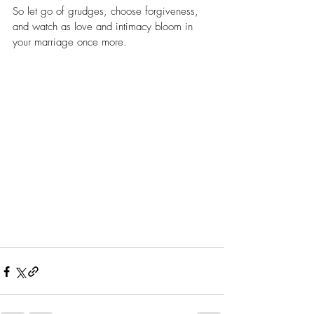
So let go of grudges, choose forgiveness, 
and watch as love and intimacy bloom in 
your marriage once more.