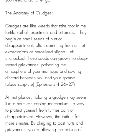
you need to do to let go.
The Anatomy of Grudges:
Grudges are like weeds that take root in the 
fertile soil of resentment and bitterness. They 
begin as small seeds of hurt or 
disappointment, often stemming from unmet 
expectations or perceived slights. Left 
unchecked, these seeds can grow into deep-
rooted grievances, poisoning the 
atmosphere of your marriage and sowing 
discord between you and your spouse. 
(place scripture) (Ephesians 4:26–27)
At first glance, holding a grudge may seem 
like a harmless coping mechanism—a way 
to protect yourself from further pain or 
disappointment. However, the truth is far 
more sinister. By clinging to past hurts and 
grievances, you're allowing the poison of 