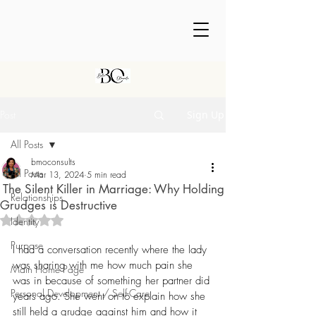
Post
Sign Up
All Posts
bmoconsults
All Posts
Mar 13, 2024
5 min read
The Silent Killer in Marriage: Why Holding
Relationships
Grudges is Destructive
Rated NaN out of 5 stars.
Identity
Purpose
I had a conversation recently where the lady 
was sharing with me how much pain she 
Main Home Page
was in because of something her partner did 
Personal Development / Self-Care
years ago. She went on to explain how she 
still held a grudge against him and how it 