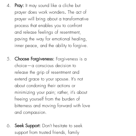
Pray:
 It may sound like a cliche but 
prayer does work wonders
. 
The act of 
prayer will bring about a transformative 
process that enables you to confront 
and release feelings of resentment, 
paving the way for emotional healing, 
inner peace, and the ability to forgive.
Choose Forgiveness:
 Forgiveness is a 
choice—a conscious decision to 
release the grip of resentment and 
extend grace to your spouse. It's not 
about condoning their actions or 
minimizing your pain; rather, it's about 
freeing yourself from the burden of 
bitterness and moving forward with love 
and compassion.
Seek Support:
 Don't hesitate to seek 
support from trusted friends, family 