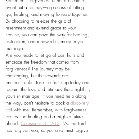
Remember, forgiveness is not a one-time 
event but a journey—a process of letting 
go, healing, and moving forward together. 
By choosing to release the grip of 
resentment and extend grace to your 
spouse, you can pave the way for healing, 
restoration, and renewed intimacy in your 
marriage.
Are you ready to let go of past hurts and 
embrace the freedom that comes from 
forgiveness? The journey may be 
challenging, but the rewards are 
immeasurable. Take the first step today and 
reclaim the love and intimacy that's rightfully 
yours in marriage. If you need help along 
the way, don't hesitate to book a 
discovery 
cal
l with me. Remember, with forgiveness 
comes true healing and a brighter future 
ahead. 
Colossians 3:12-13
: “As the Lord 
has forgiven you, so you also must forgive