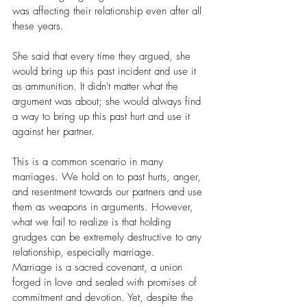
was affecting their relationship even after all 
these years.
She said that every time they argued, she 
would bring up this past incident and use it 
as ammunition. It didn't matter what the 
argument was about; she would always find 
a way to bring up this past hurt and use it 
against her partner.
This is a common scenario in many 
marriages. We hold on to past hurts, anger, 
and resentment towards our partners and use 
them as weapons in arguments. However, 
what we fail to realize is that holding 
grudges can be extremely destructive to any 
relationship, especially marriage.
Marriage is a sacred covenant, a union 
forged in love and sealed with promises of 
commitment and devotion. Yet, despite the 