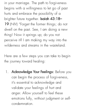
in your marriage. The path to forgiveness 
begins with a willingness to let go of past 
hurts and embrace the possibility of a 
brighter future together. 
Isaiah 43:18–
19
 (NIV) “Forget the former things; do not 
dwell on the past. See, I am doing a new 
thing! Now it springs up; do you not 
perceive it? I am making my way into the 
wilderness and streams in the wasteland.
Here are a few steps you can take to begin 
the journey toward healing:
Acknowledge Your Feelings:
 Before you 
can begin the process of forgiveness, 
it's essential to acknowledge and 
validate your feelings of hurt and 
anger. Allow yourself to feel these 
emotions fully, without judgment or self-
condemnation.