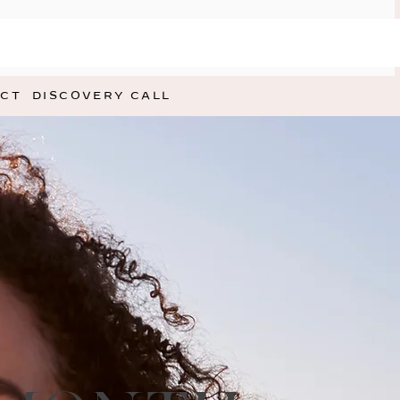
CT
DISCOVERY CALL