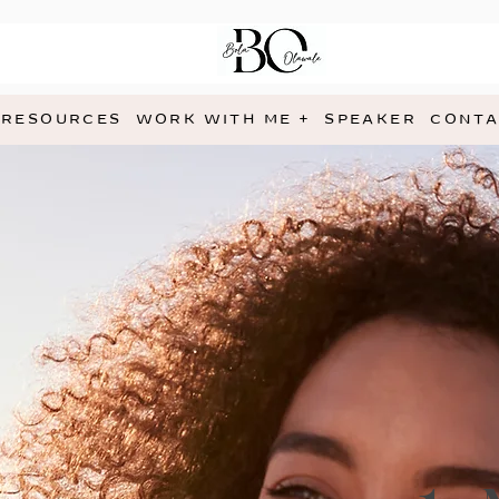
RESOURCES
WORK WITH ME +
SPEAKER
CONTA