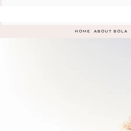
HOME
ABOUT BOLA