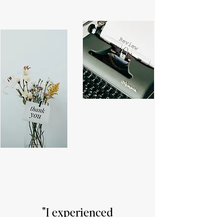
"I experienced