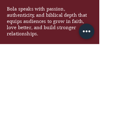
Bola speaks with passion,
authenticity, and biblical depth that
equips audiences to grow in faith,
love better, and build stronger
relationships.
QUICK LINKS
About
Work With Me
Free Resources
Podcast
Blog
Contact
COACHING
Marriage Coaching