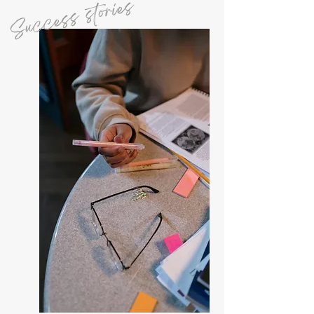
Success stories