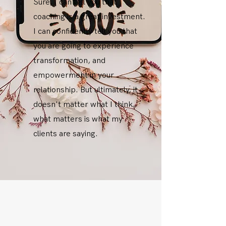
Sure, I can tell you that
coaching is a great investment.
I can confidently tell you that
you are going to experience
transformation, and
empowerment in your
relationship. But ultimately, it
doesn't matter what I think,
what matters is what my
clients are saying.