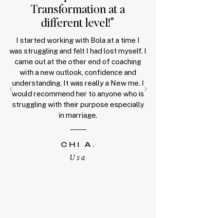
T
ransformation at a
different level!
"
I started working with Bola at a time I
was struggling and felt I had lost myself. I
came out at the other end of coaching
with a new outlook, confidence and
understanding. It was really a New me. I
would recommend her to anyone who is
struggling with their purpose especially
in marriage.
CHI A
.
Us
a