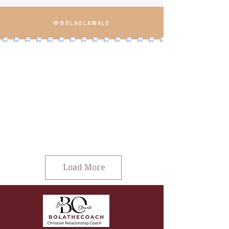
@BOLAOLAWALE
Load More