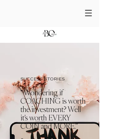
SUCCESS STORIES
“Wondering if
COACHING is worth
the investment? Well
it's worth EVERY
COIN and MORE.”