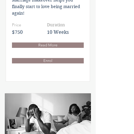
Marriage makeover helps you
finally start to love being married
again!
Price
Duration
$750
10 Weeks
Read More
Enrol