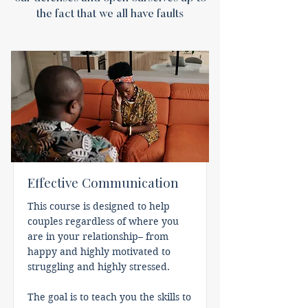
the fact that we all have faults
Effective Communication
This course is designed to help
couples regardless of where you
are in your relationship– from
happy and highly motivated to
struggling and highly stressed.
The goal is to teach you the skills to