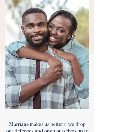
Marriage makes us better if we drop
our defenses and open ourselves up to