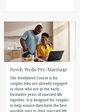
Newly Weds/Pre-Marriage
The Newlywed Course is for
couples who are already engaged
or those who are in the early
formative years of married life
together. It is designed for couples
to help ensure they have the best
possible start to their married life