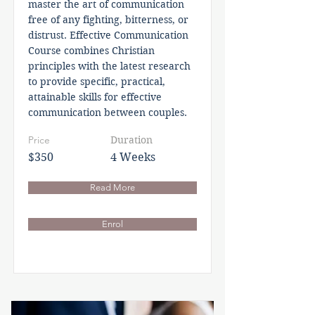
master the art of communication
free of any fighting, bitterness, or
distrust. Effective Communication
Course combines Christian
principles with the latest research
to provide specific, practical,
attainable skills for effective
communication between couples.
Price
Duration
$350
4 Weeks
Read More
Enrol