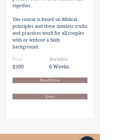
together.
The course is based on Biblical
principles and these timeless truths
and practices work for all couples
with or without a faith
background.
Price
Duration
$500
6 Weeks
Read More
Enrol