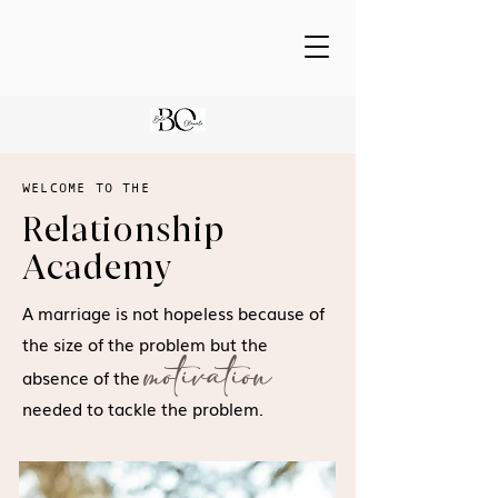
WELCOME TO THE
Relationship
Academy
A marriage is not hopeless because of
the size of the problem but the
motivation
absence of the
needed to tackle the problem.