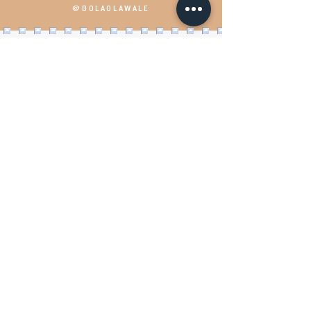
@BOLAOLAWALE
Load More
Bola speaks with passion,