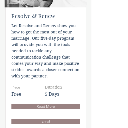
Resolve & Renew
Let Resolve and Renew show you
how to get the most out of your
marriage! Our five-day program
will provide you with the tools
needed to tackle any
communication challenge that
comes your way and make positive
strides towards a closer connection
with your partner.
Price
Duration
Free
5 Days
Read More
Enrol