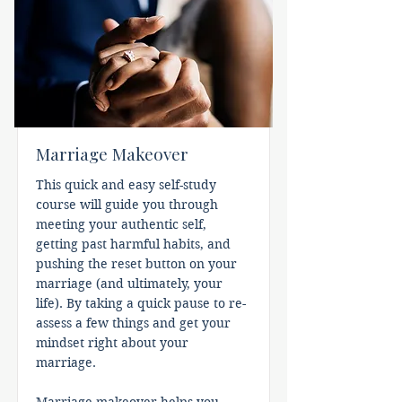
Marriage Makeover
This quick and easy self-study
course will guide you through
meeting your authentic self,
getting past harmful habits, and
pushing the reset button on your
marriage (and ultimately, your
life). By taking a quick pause to re-
assess a few things and get your
mindset right about your
marriage.