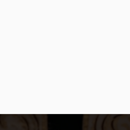
PURCHASE NOW
Order Now