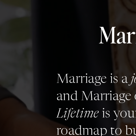
Mar
Marriage is a
and Marriage 
Lifetime
is you
roadmap to bu