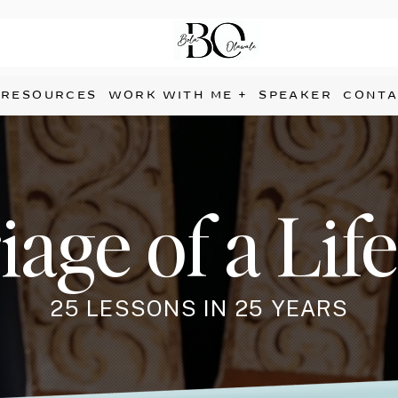
RESOURCES
WORK WITH ME +
SPEAKER
CONTA
age of a Lif
25 LESSONS IN 25 YEARS