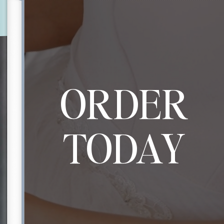
ORDER
TODAY