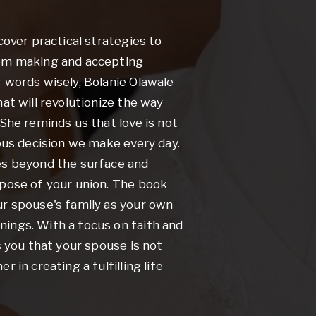
cover practical strategies to
rom making and accepting
 words wisely, Bolanie Olawale
at will revolutionize the way
 She reminds us that love is not
ious decision we make every day.
es beyond the surface and
rpose of your union. The book
ur spouse's family as your own
ings. With a focus on faith and
s you that your spouse is not
 in creating a fulfilling life