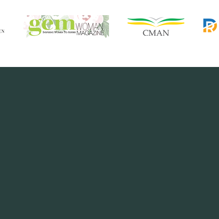
 book, Bola has beautifully compiled 2
n her marriage over the last 25 years.
in this area. My husband and I have 
beautiful marriage grow and glow..."