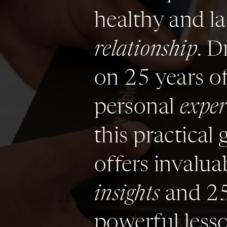
healthy and la
relationship
. D
on 25 years o
personal
exper
this practical 
offers invalua
insights
and 2
powerful less