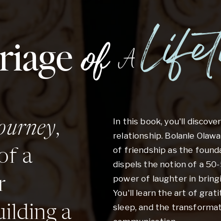
Life
riage
of
A
In this book, you'll discove
journey
,
relationship. Bolanle Ola
of friendship as the found
of a
dispels the notion of a 50
power of laughter in bring
r
You'll learn the art of grat
sleep, and the transformat
ilding a