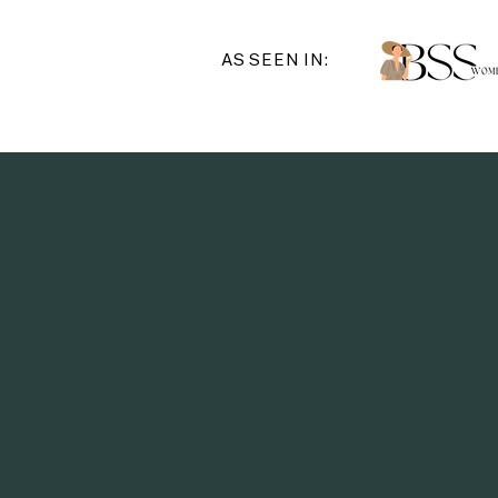
AS SEEN IN:
"In this
learned i
authority 