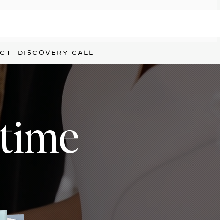
CT
DISCOVERY CALL
etime