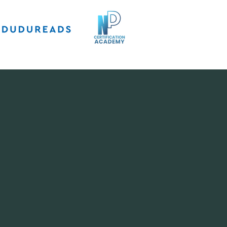
5 lessons
 She is an
watched her