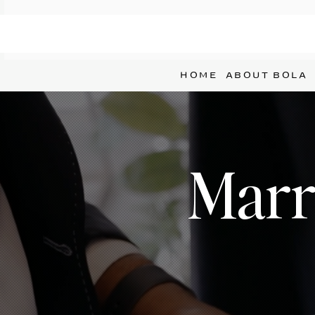
HOME
ABOUT BOLA
Marri