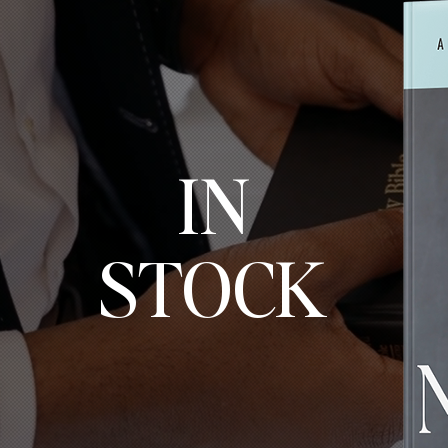
IN
STOCK