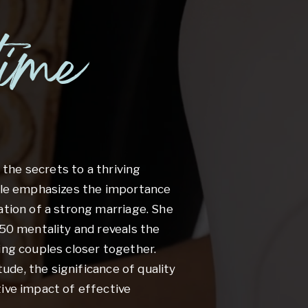
time
r the secrets to a thriving
wale emphasizes the importance
ation of a strong marriage. She
-50 mentality and reveals the
ing couples closer together.
itude, the significance of quality
ive impact of effective