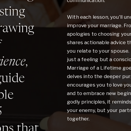
communication.
sting
With each lesson, you'll un
improve your marriage. F
rawing
apologies to choosing your
f
shares actionable advice th
you relate to your spouse.
ience
,
just a feeling but a consc
Marriage of a Lifetime go
guide
delves into the deeper pu
encourages you to love yo
ble
and to embrace new beginn
godly principles, it remind
5
your enemy, but your partner
together.
ons that