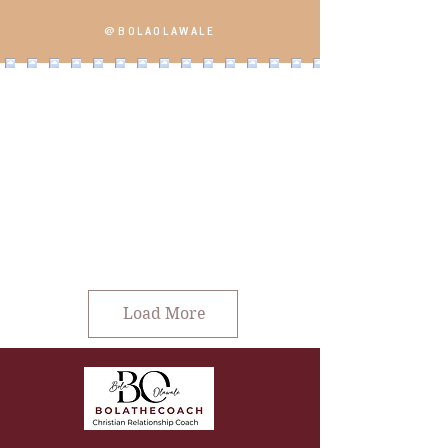
@BOLAOLAWALE
Load More