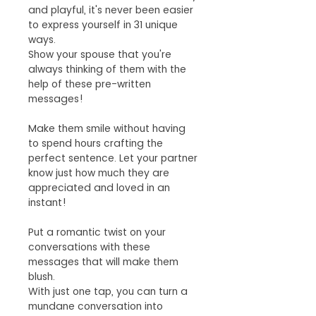
and playful, it's never been easier
to express yourself in 31 unique
ways.
Show your spouse that you're
always thinking of them with the
help of these pre-written
messages!
Make them smile without having
to spend hours crafting the
perfect sentence. Let your partner
know just how much they are
appreciated and loved in an
instant!
Put a romantic twist on your
conversations with these
messages that will make them
blush.
With just one tap, you can turn a
mundane conversation into