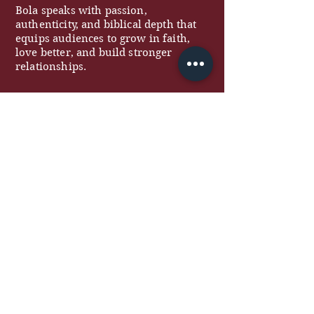
Bola speaks with passion,
authenticity, and biblical depth that
equips audiences to grow in faith,
love better, and build stronger
relationships.
QUICK LINKS
About
Work With Me
Free Resources
Podcast
Blog
Contact
COACHING
Marriage Coaching
Women's Coaching