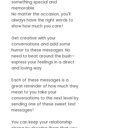
something special and
memorable.
No matter the occasion, you'll
always have the right words to
show how much you care!
Get creative with your
conversations and add some
humor to these messages. No
need to beat around the bush—
express your feelings in a direct
and loving way.
Each of these messages is a
great reminder of how much they
mean to you take your
conversations to the next level by
sending one of these sweet text
messages!
You can keep your relationship