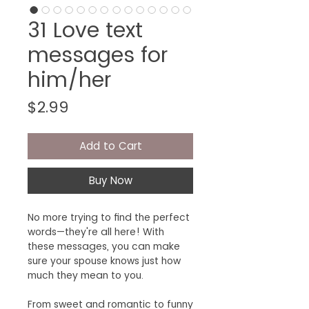
31 Love text
messages for
him/her
Price
$2.99
Add to Cart
Buy Now
No more trying to find the perfect
words—they're all here! With
these messages, you can make
sure your spouse knows just how
much they mean to you.
From sweet and romantic to funny