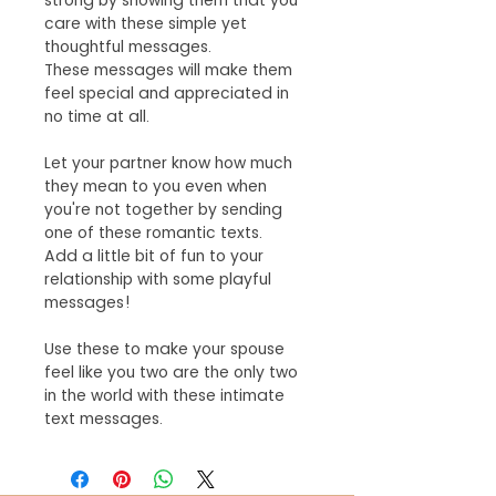
strong by showing them that you
care with these simple yet
thoughtful messages.
These messages will make them
feel special and appreciated in
no time at all.
Let your partner know how much
they mean to you even when
you're not together by sending
one of these romantic texts.
Add a little bit of fun to your
relationship with some playful
messages!
Use these to make your spouse
feel like you two are the only two
in the world with these intimate
text messages.