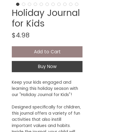
Holiday Journal
for Kids
Price
$4.98
Add to Cart
Buy Now
Keep your kids engaged and
learning this holiday season with
our "Holiday Journal for Kids"!
Designed specifically for children,
this journal offers a variety of fun
activities that also instill
important values and habits.
Inside the journal, your child will