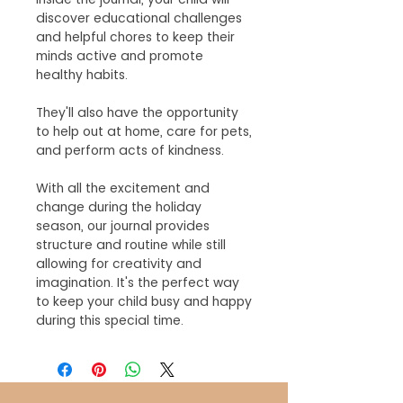
discover educational challenges
and helpful chores to keep their
minds active and promote
healthy habits.
They'll also have the opportunity
to help out at home, care for pets,
and perform acts of kindness.
With all the excitement and
change during the holiday
season, our journal provides
structure and routine while still
allowing for creativity and
imagination. It's the perfect way
to keep your child busy and happy
during this special time.