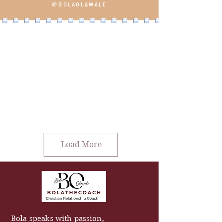
@BOLAOLAWALE
Load More
Bola speaks with passion,