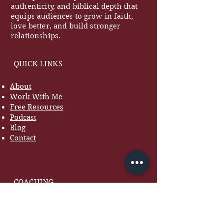
authenticity, and biblical depth that
equips audiences to grow in faith,
love better, and build stronger
relationships.
QUICK LINKS
About
Work With Me
Free Resources
Podcast
Blog
Contact
COACHING
Marriage Coaching
Women's Coaching
Premarital Coaching