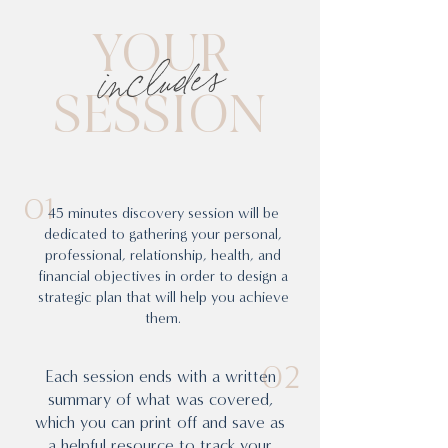
YOUR
includes
SESSION
01
45 minutes discovery session will be
dedicated to gathering your personal,
professional, relationship, health, and
financial objectives in order to design a
strategic plan that will help you achieve
them.
02
Each session ends with a written
summary of what was covered,
which you can print off and save as
a helpful resource to track your