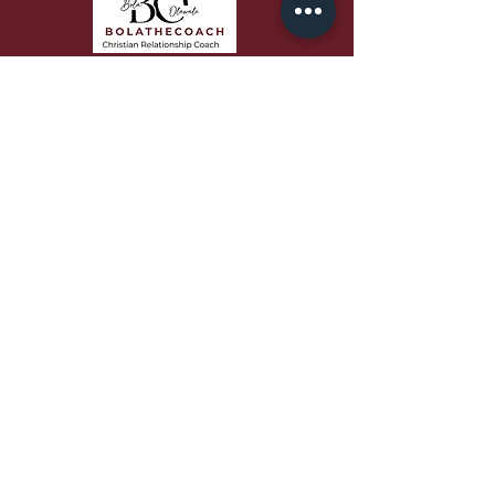
Bola speaks with passion,
authenticity, and biblical depth that
equips audiences to grow in faith,
love better, and build stronger
relationships.
QUICK LINKS
About
Work With Me
Free Resources
Podcast
Blog
Contact