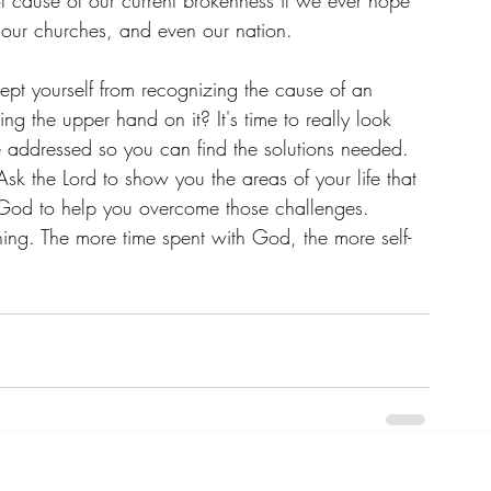
root cause of our current brokenness if we ever hope 
, our churches, and even our nation. 
kept yourself from recognizing the cause of an 
ng the upper hand on it? It's time to really look 
e addressed so you can find the solutions needed. 
Ask the Lord to show you the areas of your life that 
God to help you overcome those challenges. 
hing. The more time spent with God, the more self-