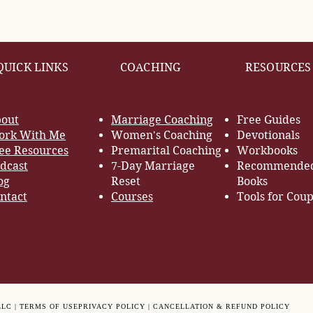
QUICK LINKS
COACHING
RESOURCES
out
Marriage Coaching
Free Guides
rk With Me
Women's Coaching
Devotionals
ee Resources
Premarital Coaching
Workbooks
dcast
7-Day Marriage
Recommende
og
Reset
Books
ntact
Courses
Tools for Coup
LLC |
TERMS OF USE
PRIVACY POLICY |
CANCELLATION & REFUND POLICY