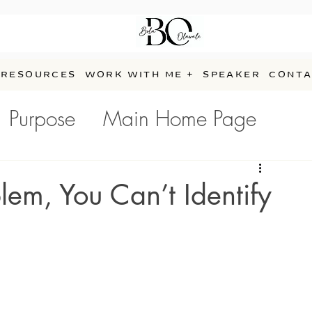
RESOURCES
WORK WITH ME +
SPEAKER
CONTA
Purpose
Main Home Page
e
lem, You Can’t Identify