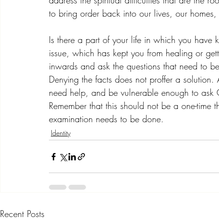
address the spiritual difficulties that are the 
to bring order back into our lives, our homes
Is there a part of your life in which you have 
issue, which has kept you from healing or getti
inwards and ask the questions that need to b
Denying the facts does not proffer a solution. 
need help, and be vulnerable enough to ask 
Remember that this should not be a one-time t
examination needs to be done.
Identity
Recent Posts