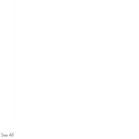
See All