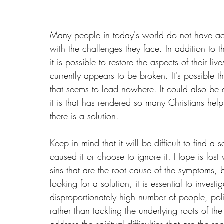
Many people in today's world do not have acce
with the challenges they face. In addition to th
it is possible to restore the aspects of their li
currently appears to be broken. It's possible t
that seems to lead nowhere. It could also be 
it is that has rendered so many Christians hel
there is a solution. 
Keep in mind that it will be difficult to find a
caused it or choose to ignore it. Hope is los
sins that are the root cause of the symptoms,
looking for a solution, it is essential to inves
disproportionately high number of people, pol
rather than tackling the underlying roots of th