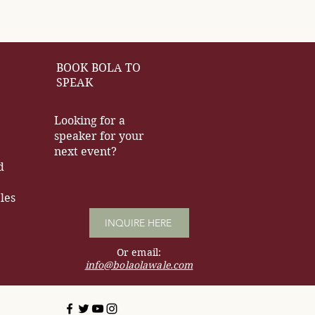
BOOK BOLA TO
SPEAK
Looking for a
speaker for your
next event?
d
les
INQUIRE HERE
Or email:
info@bolaolawale.com