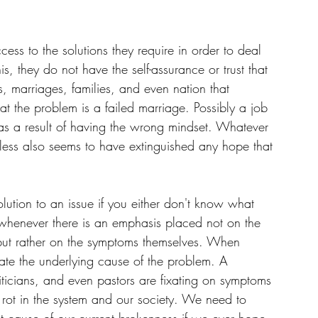
ss to the solutions they require in order to deal 
is, they do not have the self-assurance or trust that 
ves, marriages, families, and even nation that 
hat the problem is a failed marriage. Possibly a job 
as a result of having the wrong mindset. Whatever 
pless also seems to have extinguished any hope that 
 solution to an issue if you either don't know what 
t whenever there is an emphasis placed not on the 
 but rather on the symptoms themselves. When 
tigate the underlying cause of the problem. A 
iticians, and even pastors are fixating on symptoms 
e rot in the system and our society. We need to 