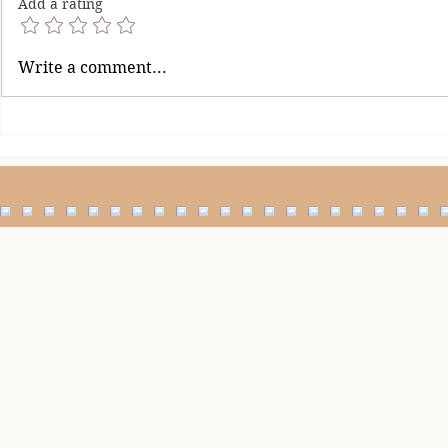
Add a rating
It's Okay To Be Imperfect
Restore Your 
Write a comment...