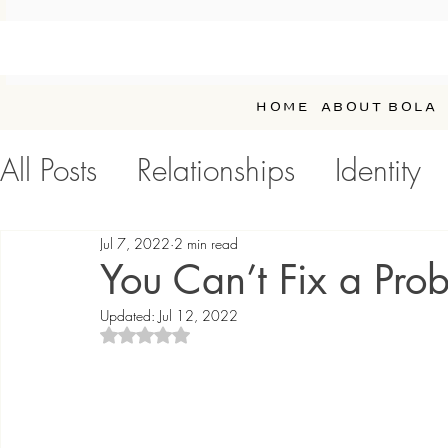
HOME
ABOUT BOLA
All Posts
Relationships
Identity
Personal Development / Self-Car
Jul 7, 2022
2 min read
You Can’t Fix a Prob
Updated:
Jul 12, 2022
Rated NaN out of 5 stars.