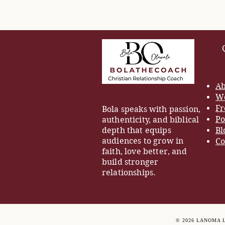
Ab
Wo
Fr
Bola speaks with passion,
Po
authenticity, and biblical
depth that equips
Bl
audiences to grow in
Co
faith, love better, and
build stronger
relationships.
© 2026 LANOMA 