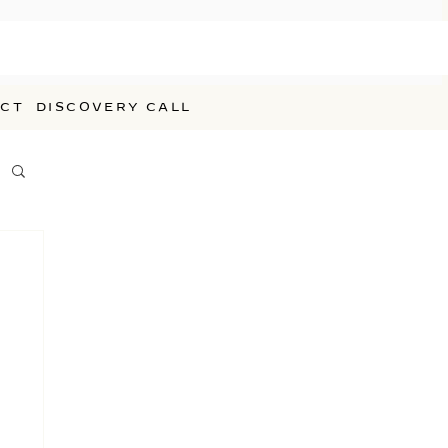
CT
DISCOVERY CALL