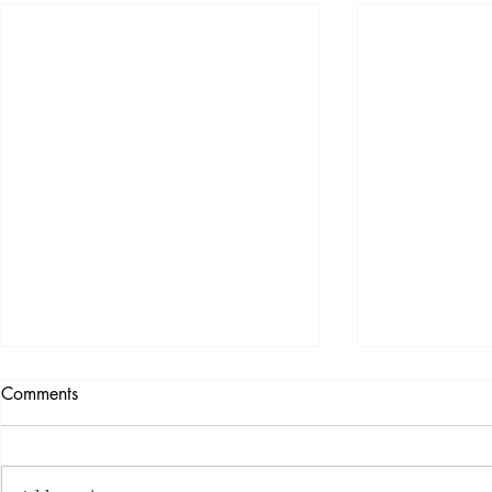
Comments