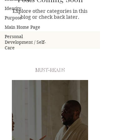
Identity
Explore other categories in this
blog or check back later.
Purpose
Main Home Page
Personal
Development / Self-
Care
MUST-READS