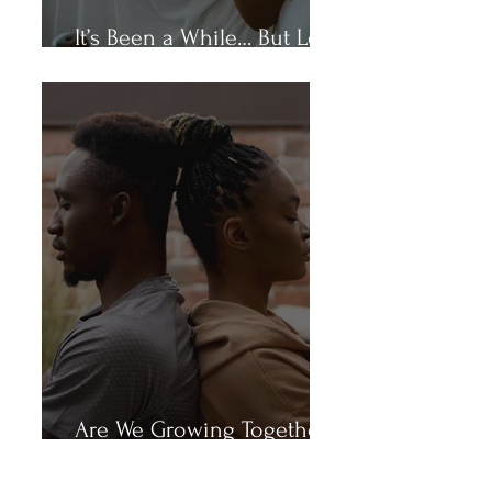
It’s Been a While… But Let’s
Talk
Are We Growing Together
or Growing Apart?