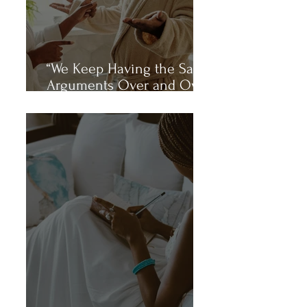
“We Keep Having the Same
Arguments Over and Over
Again.”