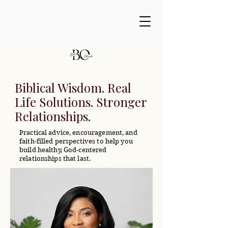
Biblical Wisdom. Real
Life Solutions. Stronger
Relationships.
Practical advice, encouragement, and
faith-filled perspectives to help you
build healthy, God-centered
relationships that last.