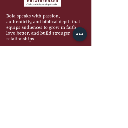
Bola speaks with passion,
authenticity, and biblical depth that
equips audiences to grow in faith,
love better, and build stronger
relationships.
QUICK LINKS
About
Work With Me
Free Resources
Podcast
Blog
Contact
COACHING