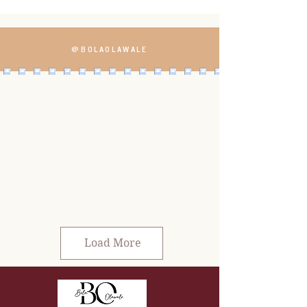
@BOLAOLAWALE
Load More