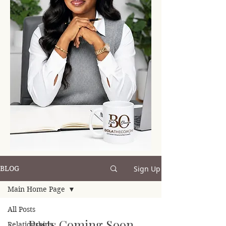
Sign Up
BLOG
Main Home Page
All Posts
Posts Coming Soon
Relationships