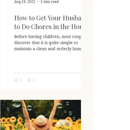
Aug 19, 2022
5 min read
How to Get Your Husband
to Do Chores in the House
Before having children, most couples
discover that it is quite simple to
maintain a clean and orderly home. On
the other hand, as your...