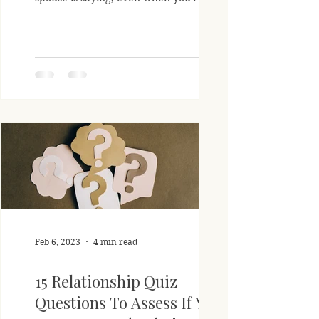
listening closely?...
Feb 6, 2023
4 min read
15 Relationship Quiz
Questions To Assess If You