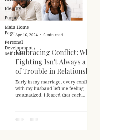
Identity
Purpose
Main Home
Page
Apr 16, 2024
6 min read
Personal
Development /
Embracing Conflict: Why
Self-Care
Fighting Isn't Always a Sign
of Trouble in Relationships
Early in my marriage, every conflict
with my husband left me feeling
traumatized. I feared that each
disagreement signaled the unraveling...