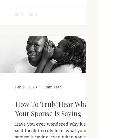
Feb 16, 2023
3 min read
How To Truly Hear What
Your Spouse Is Saying
Have you ever wondered why it seems
so difficult to truly hear what your
spouse is saying, even when you're