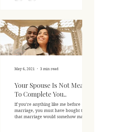
May 6, 2021
3 min read
Your Spouse Is Not Meant
To Complete You..
If you’re anything like me before
marriage, you must have bought the lie
that marriage would somehow magically
make all things right,...