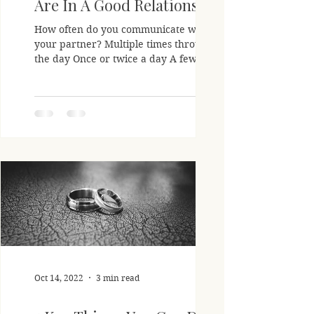
Are In A Good Relationship
How often do you communicate with
your partner? Multiple times throughout
the day Once or twice a day A few times
a week Almost never How...
Oct 14, 2022
3 min read