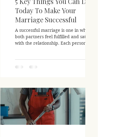
5 Key Things You Can Do
Today To Make Your
Marriage Successful
A successful marriage is one in which
both partners feel fulfilled and satisfied
with the relationship. Each person
should feel like they...