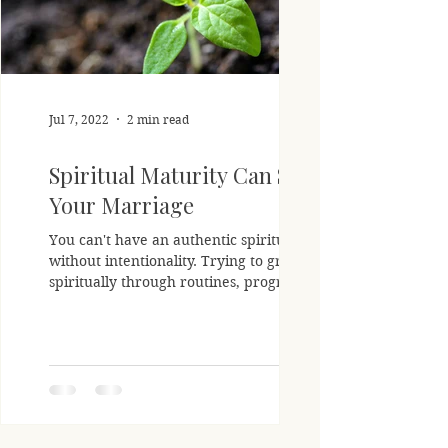
Jul 7, 2022
2 min read
Spiritual Maturity Can Save
Your Marriage
You can't have an authentic spiritual life
without intentionality. Trying to grow
spiritually through routines, programs,
or even...