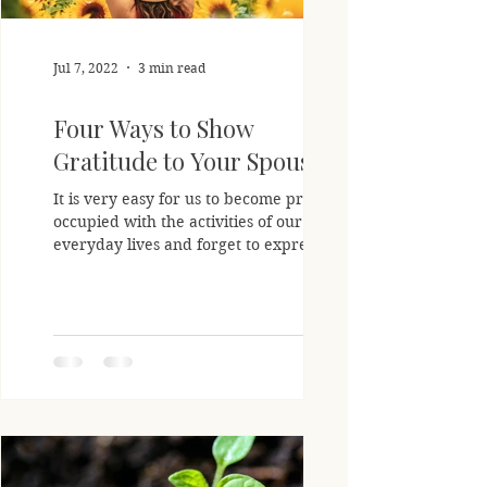
Jul 7, 2022
3 min read
Four Ways to Show
Gratitude to Your Spouse
It is very easy for us to become pre-
occupied with the activities of our
everyday lives and forget to express our
gratitude to those...