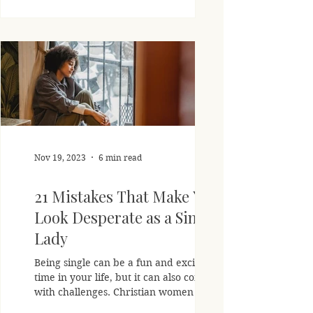
Nov 19, 2023
6 min read
21 Mistakes That Make You
Look Desperate as a Single
Lady
Being single can be a fun and exciting
time in your life, but it can also come
with challenges. Christian women are
called to trust God's...