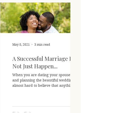
May 8, 2021
3 min read
A Successful Marriage Does
Not Just Happen...
When you are dating your spouse to be
and planning the beautiful wedding It is
almost hard to believe that anything can
go wrong with the...