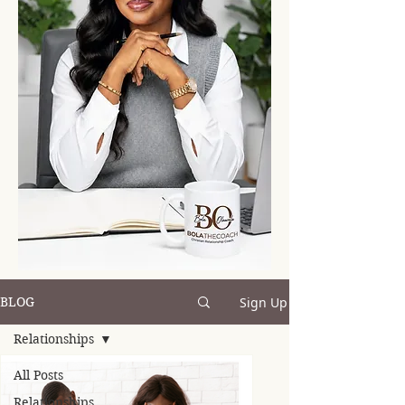
Sign Up
BLOG
Relationships
All Posts
Relationships