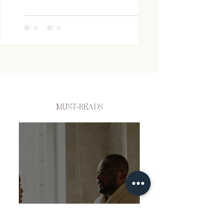
MUST-READS