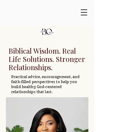
Biblical Wisdom. Real
Life Solutions. Stronger
Relationships.
Practical advice, encouragement, and
faith-filled perspectives to help you
build healthy, God-centered
relationships that last.