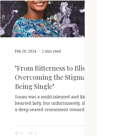
Feb 20, 2024
2 min read
"From Bitterness to Bliss:
Overcoming the Stigma of
Being Single"
Susan was a multi-talented and kind-
hearted lady, but unfortunately, she held
a deep-seated resentment towards her
single status. In her...