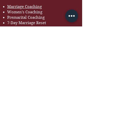
Marriage Coaching
Women's Coaching
Premarital Coaching
7-Day Marriage Reset
Courses
RESOURCES
Free Guides
Devotionals
Workbooks
Recommended Books
Tools for Couples
BOOK BOLA TO SPEAK
Looking for a speaker for
your next event?