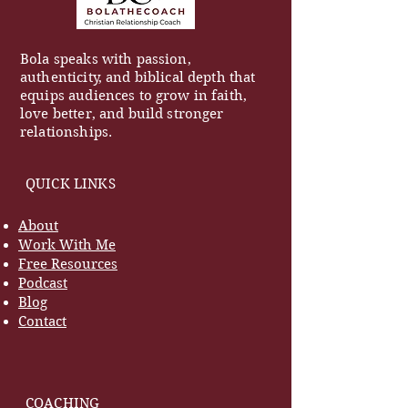
Bola speaks with passion,
authenticity, and biblical depth that
equips audiences to grow in faith,
love better, and build stronger
relationships.
QUICK LINKS
About
Work With Me
Free Resources
Podcast
Blog
Contact
COACHING