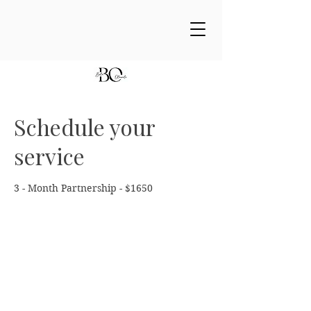
Schedule your
service
3 - Month Partnership - $1650