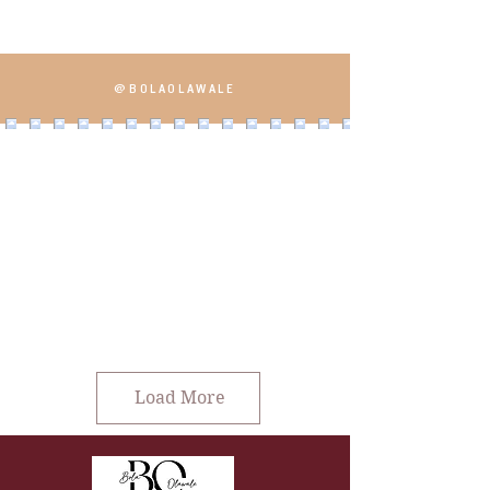
@BOLAOLAWALE
Load More