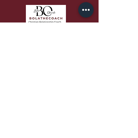
Bola speaks with passion,
authenticity, and biblical depth that
equips audiences to grow in faith,
love better, and build stronger
relationships.
QUICK LINKS
About
Work With Me
Free Resources
Podcast
Blog
Contact