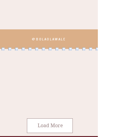
@BOLAOLAWALE
Load More