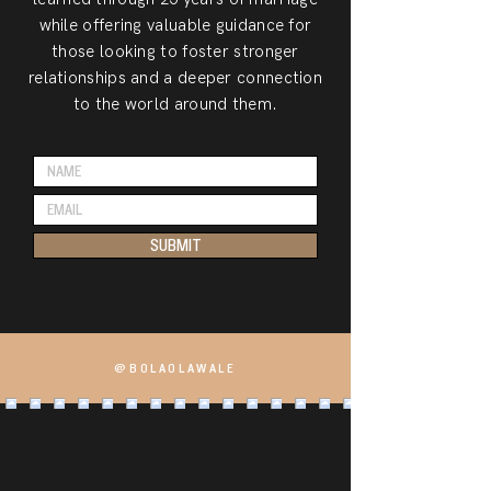
while offering valuable guidance for
those looking to foster stronger
relationships and a deeper connection
to the world around them.
SUBMIT
@BOLAOLAWALE