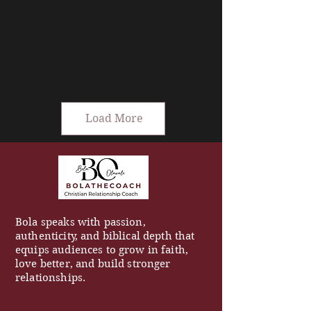
Load More
Bola speaks with passion,
authenticity, and biblical depth that
equips audiences to grow in faith,
love better, and build stronger
relationships.