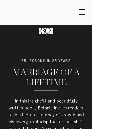
25 LESSONS IN 25 YEARS
MARRIAGE OF A
LIFETIME
In this insightful and beautifully
written book, Bolanle invites readers
to join her on a journey of growth and
discovery, exploring the lessons she’s
learned through 25 years of marriage