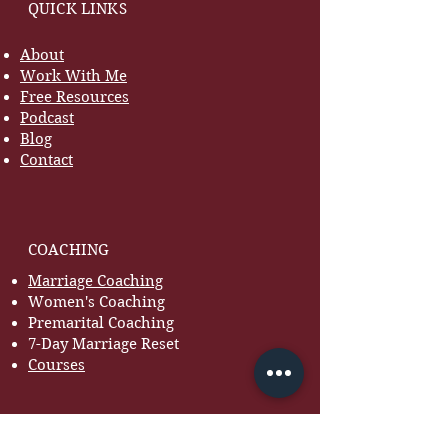
QUICK LINKS
About
Work With Me
Free Resources
Podcast
Blog
Contact
COACHING
Marriage Coaching
Women's Coaching
Premarital Coaching
7-Day Marriage Reset
Courses
RESOURCES