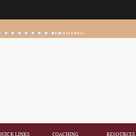
@BOLAOLAWALE
QUICK LINKS
COACHING
RESOURCES