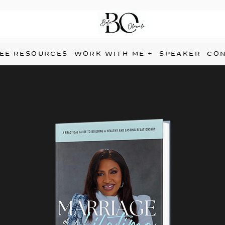
EE RESOURCES
WORK WITH ME +
SPEAKER
CO