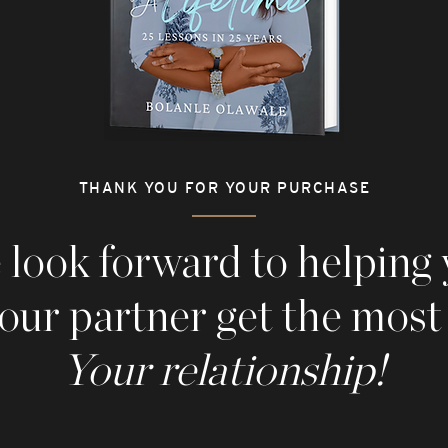
THANK YOU FOR YOUR PURCHASE
look forward to helping
our partner g
et the most
Your relationship!