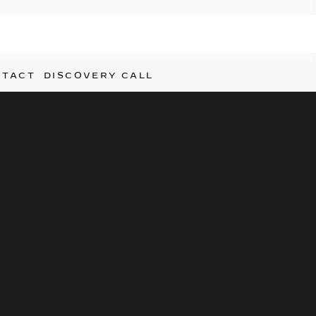
NTACT
DISCOVERY CALL