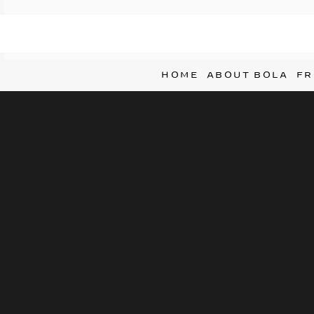
HOME
ABOUT BOLA
FR