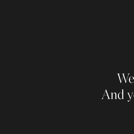
We 
And y