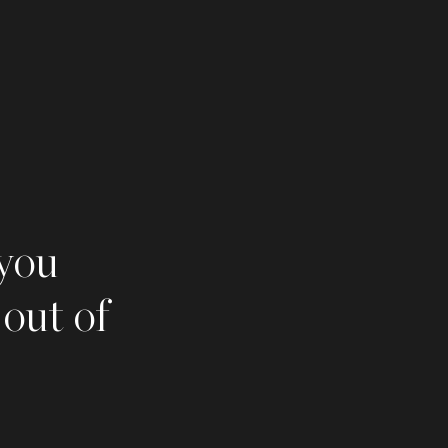
 you
 out of