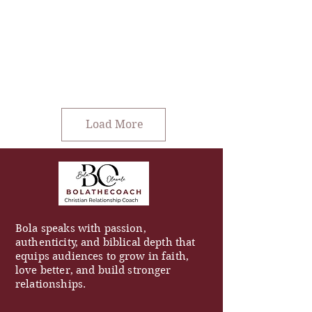
Load More
Bola speaks with passion,
authenticity, and biblical depth that
equips audiences to grow in faith,
love better, and build stronger
relationships.