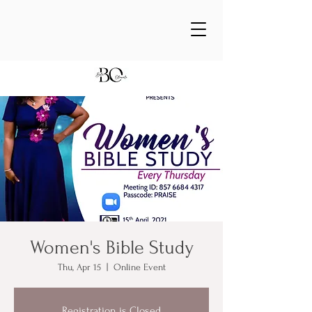
Women's Bible Study
Thu, Apr 15
  |  
Online Event
Registration is Closed