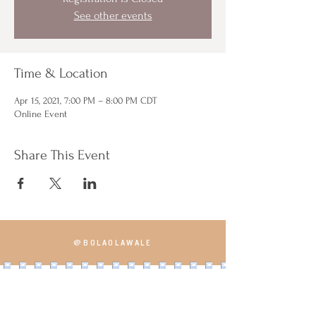
See other events
Time & Location
Apr 15, 2021, 7:00 PM – 8:00 PM CDT
Online Event
Share This Event
@BOLAOLAWALE