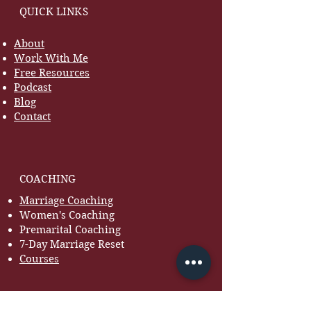
QUICK LINKS
About
Work With Me
Free Resources
Podcast
Blog
Contact
COACHING
Marriage Coaching
Women's Coaching
Premarital Coaching
7-Day Marriage Reset
Courses
RESOURCES