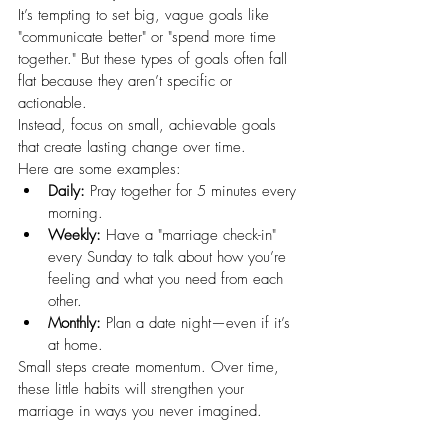
It’s tempting to set big, vague goals like 
"communicate better" or "spend more time 
together." But these types of goals often fall 
flat because they aren’t specific or 
actionable.
Instead, focus on small, achievable goals 
that create lasting change over time.
Here are some examples:
Daily:
 Pray together for 5 minutes every 
morning.
Weekly:
 Have a "marriage check-in" 
every Sunday to talk about how you’re 
feeling and what you need from each 
other.
Monthly:
 Plan a date night—even if it’s 
at home.
Small steps create momentum. Over time, 
these little habits will strengthen your 
marriage in ways you never imagined.