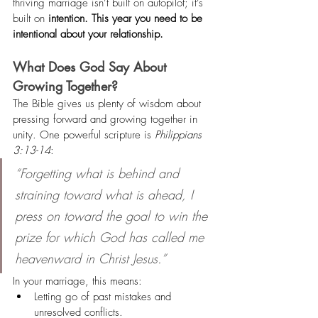
thriving marriage isn’t built on autopilot; it’s 
built on 
intention. This year you need to be 
intentional about your relationship.
What Does God Say About 
Growing Together? 
The Bible gives us plenty of wisdom about 
pressing forward and growing together in 
unity. One powerful scripture is 
Philippians 
3:13-14
:
“Forgetting what is behind and 
straining toward what is ahead, I 
press on toward the goal to win the 
prize for which God has called me 
heavenward in Christ Jesus.”
In your marriage, this means:
Letting go of past mistakes and 
unresolved conflicts.