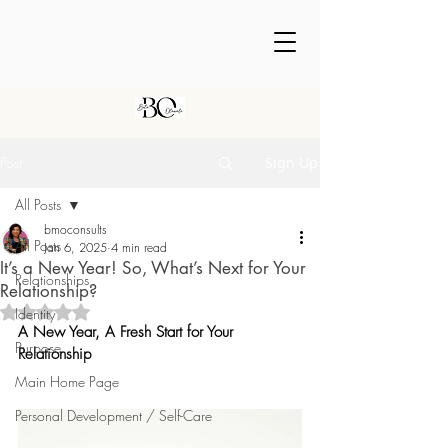
Post
Sign Up
All Posts
bmoconsults
All Posts
Jan 6, 2025
4 min read
It’s a New Year! So, What’s Next for Your
Relationships
Relationship?
Rated NaN out of 5 stars.
Identity
A New Year, A Fresh Start for Your 
Purpose
Relationship
Main Home Page
Personal Development / Self-Care