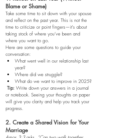
Blame or Shame)
Take some time to sit down with your spouse 
and reflect on the past year. This is not the 
time to criticize or point fingers—it's about 
taking stock of where you’ve been and 
where you want to go.
Here are some questions to guide your 
conversation:
What went well in our relationship last 
year?
Where did we struggle?
What do we want to improve in 2025?
Tip:
 Write down your answers in a journal 
or notebook. Seeing your thoughts on paper 
will give you clarity and help you track your 
progress.
2. Create a Shared Vision for Your 
Marriage
Amos 3:3
 asks, 
“Can two walk together, 