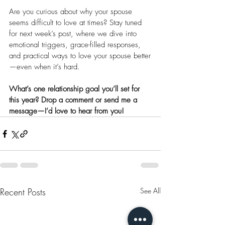
Are you curious about why your spouse 
seems difficult to love at times? Stay tuned 
for next week’s post, where we dive into 
emotional triggers, grace-filled responses, 
and practical ways to love your spouse better
—even when it’s hard.
What’s one relationship goal you’ll set for 
this year? Drop a comment or send me a 
message—I’d love to hear from you!
Recent Posts
See All