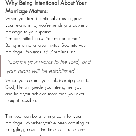
Why Being Intentional About Your 
Marriage Matters:
When you take intentional steps to grow 
your relationship, you’re sending a powerful 
message to your spouse:
"I’m committed to us. You matter to me."
Being intentional also invites God into your 
marriage. 
Proverbs 16:3
 reminds us:
“Commit your works to the Lord, and 
your plans will be established.”
When you commit your relationship goals to 
God, He will guide you, strengthen you, 
and help you achieve more than you ever 
thought possible.
This year can be a turning point for your 
marriage. Whether you’ve been coasting or 
struggling, now is the time to hit reset and 