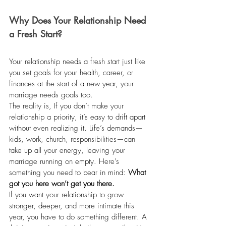
Why Does Your Relationship Need 
a Fresh Start?
Your relationship needs a fresh start just like 
you set goals for your health, career, or 
finances at the start of a new year, your 
marriage needs goals too.
The reality is, If you don’t make your 
relationship a priority, it’s easy to drift apart 
without even realizing it. Life’s demands—
kids, work, church, responsibilities—can 
take up all your energy, leaving your 
marriage running on empty. Here's 
something you need to bear in mind: 
What 
got you here won’t get you there.
If you want your relationship to grow 
stronger, deeper, and more intimate this 
year, you have to do something different. A 