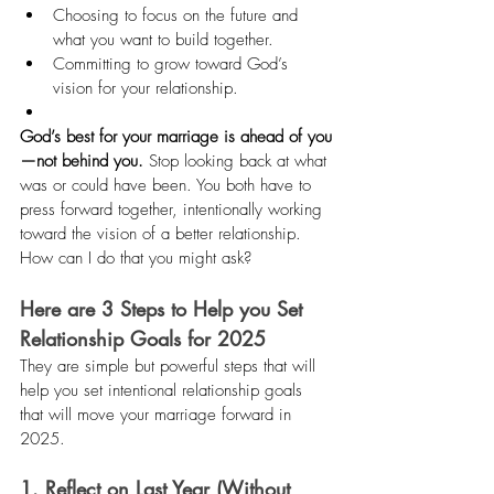
Choosing to focus on the future and 
what you want to build together.
Committing to grow toward God’s 
vision for your relationship.
God’s best for your marriage is ahead of you
—not behind you.
 Stop looking back at what 
was or could have been. You both have to 
press forward together, intentionally working 
toward the vision of a better relationship. 
How can I do that you might ask?
Here are 3 Steps to Help you Set 
Relationship Goals for 2025
They are simple but powerful steps that will 
help you set intentional relationship goals 
that will move your marriage forward in 
2025.
1. Reflect on Last Year (Without 