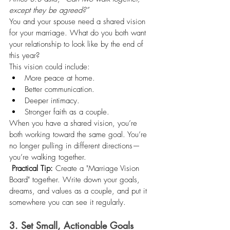
except they be agreed?”
You and your spouse need a shared vision 
for your marriage. What do you both want 
your relationship to look like by the end of 
this year?
This vision could include:
More peace at home.
Better communication.
Deeper intimacy.
Stronger faith as a couple.
When you have a shared vision, you’re 
both working toward the same goal. You’re 
no longer pulling in different directions—
you’re walking together.
Practical Tip:
 Create a "Marriage Vision 
Board" together. Write down your goals, 
dreams, and values as a couple, and put it 
somewhere you can see it regularly.
3. Set Small, Actionable Goals