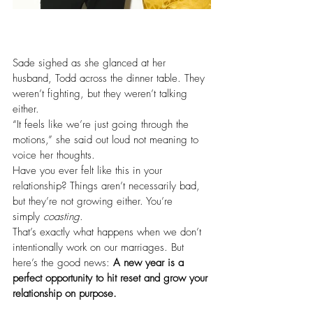
Sade sighed as she glanced at her 
husband, Todd across the dinner table. They 
weren’t fighting, but they weren’t talking 
either.
“It feels like we’re just going through the 
motions,” she said out loud not meaning to 
voice her thoughts.
Have you ever felt like this in your 
relationship? Things aren’t necessarily bad, 
but they’re not growing either. You’re 
simply 
coasting
.
That’s exactly what happens when we don’t 
intentionally work on our marriages. But 
here’s the good news: 
A new year is a 
perfect opportunity to hit reset and grow your 
relationship on purpose.