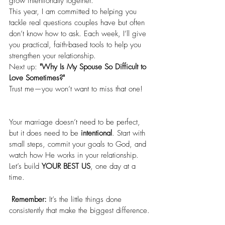
grow intentionally together.
This year, I am committed to helping you 
tackle real questions couples have but often 
don’t know how to ask. Each week, I’ll give 
you practical, faith-based tools to help you 
strengthen your relationship.
Next up: 
"Why Is My Spouse So Difficult to 
Love Sometimes?"
Trust me—you won’t want to miss that one!
Your marriage doesn’t need to be perfect, 
but it does need to be 
intentional
. Start with 
small steps, commit your goals to God, and 
watch how He works in your relationship.
Let’s build 
YOUR BEST US
, one day at a 
time.
Remember:
 It’s the little things done 
consistently that make the biggest difference.