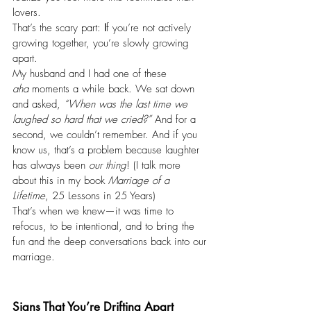
lovers.
That’s the scary part: 
I
f you’re not actively 
growing together, you’re slowly growing 
apart.
My husband and I had one of these 
aha
 moments a while back. We sat down 
and asked, 
“When was the last time we 
laughed so hard that we cried?”
 And for a 
second, we couldn’t remember. And if you 
know us, that’s a problem because laughter 
has always been 
our thing
! (I talk more 
about this in my book 
Marriage of a 
Lifetime
, 25 Lessons in 25 Years)
That’s when we knew—it was time to 
refocus, to be intentional, and to bring the 
fun and the deep conversations back into our 
marriage.
Signs That You’re Drifting Apart