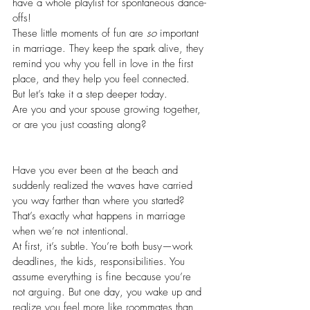
have a whole playlist for spontaneous dance-
offs! 
These little moments of fun are 
so
 important 
in marriage. They keep the spark alive, they 
remind you why you fell in love in the first 
place, and they help you feel connected.
But let’s take it a step deeper today.
Are you and your spouse growing together, 
or are you just coasting along?
Have you ever been at the beach and 
suddenly realized the waves have carried 
you way farther than where you started? 
That’s exactly what happens in marriage 
when we’re not intentional.
At first, it’s subtle. You’re both busy—work 
deadlines, the kids, responsibilities. You 
assume everything is fine because you’re 
not arguing. But one day, you wake up and 
realize you feel more like roommates than 