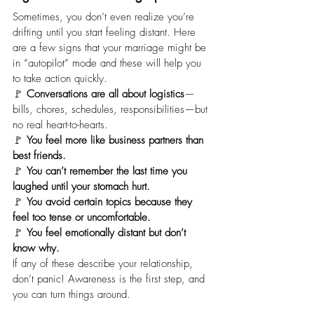
Sometimes, you don’t even realize you’re 
drifting until you start feeling distant. Here 
are a few signs that your marriage might be 
in “autopilot” mode and these will help you 
to take action quickly.
🚩 
Conversations are all about logistics
—
bills, chores, schedules, responsibilities—but 
no real heart-to-hearts.
🚩 
You feel more like business partners than 
best friends.
🚩 
You can’t remember the last time you 
laughed until your stomach hurt.
🚩 
You avoid certain topics
because they 
feel too tense or uncomfortable.
🚩 
You feel emotionally distant
but don’t 
know why.
If any of these describe your relationship, 
don’t panic! Awareness is the first step, and 
you can turn things around.