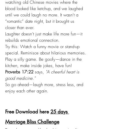
watching old Chinese movies where the 
blood looked like ketchup, and we laughed 
until we could laugh no more. It wasn’t a 
“romantic” date night, but it brought us 
closer than ever.
Laughter doesn’t just make life more fun—it 
rebuilds emotional connection.
Try this: Watch a funny movie or stand-up 
special. Reminisce about hilarious memories.
Play
 a silly game. Be goofy—dance in the 
kitchen, make inside jokes, have fun!
Proverbs 17:22
 says, 
"A cheerful heart is 
good medicine."
So go ahead—laugh more, stress less, and 
enjoy each other again.
Free Download here 
25 days 
Marriage Bliss Challenge