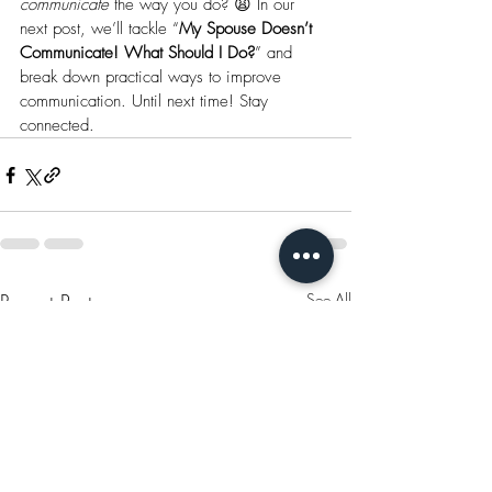
communicate
 the way you do? 😩 In our 
next post, we’ll tackle “
My Spouse Doesn’t 
Communicate! What Should I Do?
” and 
break down practical ways to improve 
communication. Until next time! Stay 
connected.
Recent Posts
See All