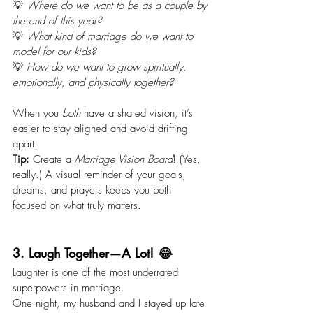
💡 
Where do we want to be as a couple by 
the end of this year?
💡 
What kind of marriage do we want to 
model for our kids?
💡 
How do we want to grow spiritually, 
emotionally, and physically together?
When you 
both
 have a shared vision, it’s 
easier to stay aligned and avoid drifting 
apart.
Tip:
 Create a 
Marriage Vision Board
! (Yes, 
really.) A visual reminder of your goals, 
dreams, and prayers keeps you both 
focused on what truly matters.
3. Laugh Together—A Lot! 😂
Laughter is one of the most underrated 
superpowers in marriage.
One night, my husband and I stayed up late 