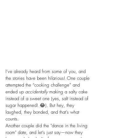
I’ve already heard from some of you, and 
the stories have been hilarious! One couple 
attempted the “cooking challenge” and 
ended up 
accidentally
 making a salty cake 
instead of a sweet one (yes, salt instead of 
sugar happened! 😂). But hey, they 
laughed, they bonded, and that’s what 
counts.
Another couple did the "dance in the living 
room" date, and let’s just say—now they 