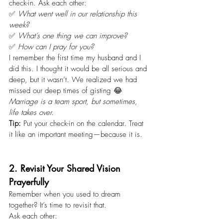
check-in. Ask each other:
✅ 
What went well in our relationship this 
week?
✅ 
What’s one thing we can improve?
✅ 
How can I pray for you?
I remember the first time my husband and I 
did this. I thought it would be all serious and 
deep, but it wasn’t. We realized we had 
missed our deep times of gisting 😂 
Marriage is a team sport, but sometimes, 
life takes over.
Tip:
 Put your check-in on the calendar. Treat 
it like an important meeting—because it is.
2. Revisit Your Shared Vision 
Prayerfully
Remember when you used to dream 
together? It’s time to revisit that.
Ask each other: