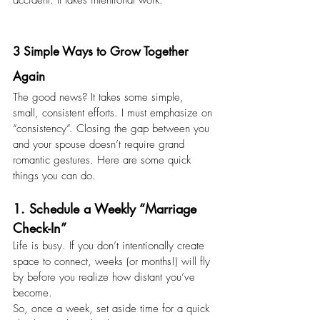
accident. It takes intentional work.
3 Simple Ways to Grow Together 
Again 
The good news? It takes some simple, 
small, consistent efforts. I must emphasize on 
“consistency”. Closing the gap between you 
and your spouse doesn’t require grand 
romantic gestures. Here are some quick 
things you can do.
1. Schedule a Weekly “Marriage 
Check-In” 
Life is busy. If you don’t intentionally create 
space to connect, weeks (or months!) will fly 
by before you realize how distant you’ve 
become.
So, once a week, set aside time for a quick 