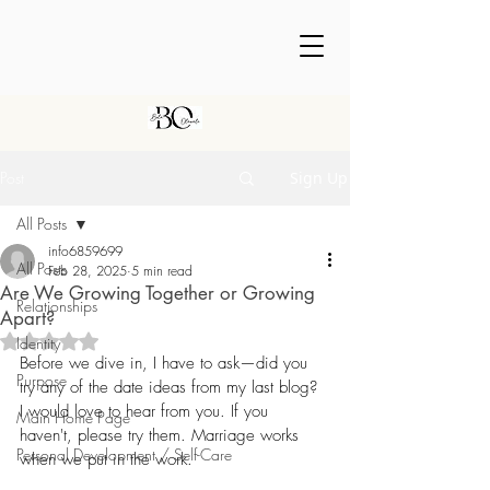
Post
Sign Up
All Posts
info6859699
All Posts
Feb 28, 2025
5 min read
Are We Growing Together or Growing
Relationships
Apart?
Rated NaN out of 5 stars.
Identity
Before we dive in, I have to ask—did you 
Purpose
try any of the date ideas from my last blog?
I would love to hear from you. If you 
Main Home Page
haven't, please try them. Marriage works 
Personal Development / Self-Care
when we put in the work.