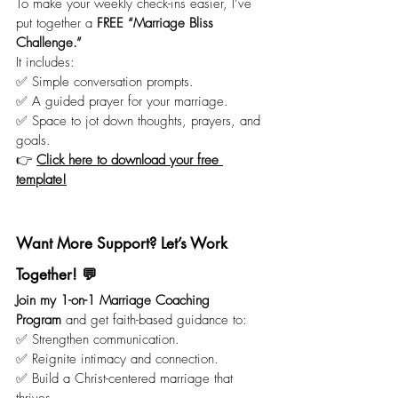
To make your weekly check-ins easier, I’ve 
put together a 
FREE “Marriage Bliss 
Challenge.”
It includes:
✅ Simple conversation prompts.
✅ A guided prayer for your marriage.
✅ Space to jot down thoughts, prayers, and 
goals.
👉 
Click here to download your free 
template!
Want More Support? Let’s Work 
Together! 💬
Join my 1-on-1 Marriage Coaching 
Program
 and get faith-based guidance to:
✅ Strengthen communication.
✅ Reignite intimacy and connection.
✅ Build a Christ-centered marriage that 