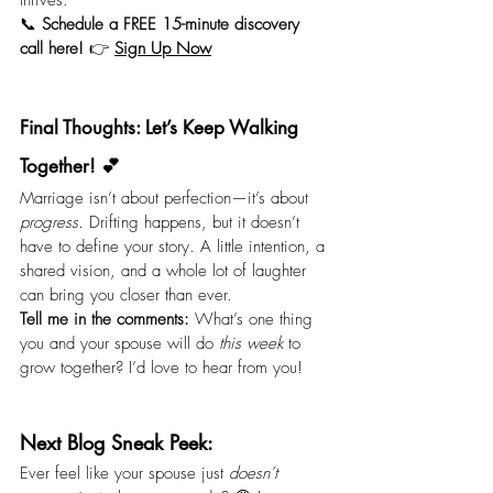
thrives.
📞 
Schedule a FREE 15-minute discovery 
call here!
 👉 
Sign Up Now
Final Thoughts: Let’s Keep Walking 
Together! 💕
Marriage isn’t about perfection—it’s about 
progress.
 Drifting happens, but it doesn’t 
have to define your story. A little intention, a 
shared vision, and a whole lot of laughter 
can bring you closer than ever.
Tell me in the comments:
 What’s one thing 
you and your spouse will do 
this week
 to 
grow together? I’d love to hear from you!
Next Blog Sneak Peek:
Ever feel like your spouse just 
doesn’t 