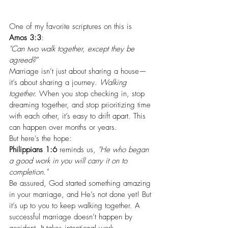
One of my favorite scriptures on this is 
Amos 3:3
:
"Can two walk together, except they be 
agreed?"
Marriage isn’t just about sharing a house—
it’s about sharing a journey. 
Walking 
together.
 When you stop checking in, stop 
dreaming together, and stop prioritizing time 
with each other, it’s easy to drift apart. This 
can happen over months or years.
But here’s the hope:
Philippians 1:6
 reminds us, 
"He who began 
a good work in you will carry it on to 
completion."
Be assured, God started something amazing 
in your marriage, and He’s not done yet! But 
it’s up to you to keep walking together. A 
successful marriage doesn’t happen by 