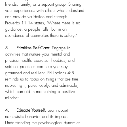
friends, family, or a support group. Sharing 
your experiences with others who understand 
can provide validation and strength. 
Proverbs 11:14 states, "Where there is no 
guidance, a people falls, but in an 
abundance of counselors there is safety."
3.	Prioritize Self-Care
: Engage in 
activities that nurture your mental and 
physical health. Exercise, hobbies, and 
spiritual practices can help you stay 
grounded and resilient. Philippians 4:8 
reminds us to focus on things that are true, 
noble, right, pure, lovely, and admirable, 
which can aid in maintaining a positive 
mindset.
4.	Educate Yourself
: Learn about 
narcissistic behavior and its impact. 
Understanding the psychological dynamics 