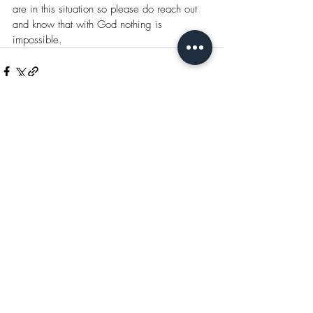
are in this situation so please do reach out 
and know that with God nothing is 
impossible.
Recent Posts
See All