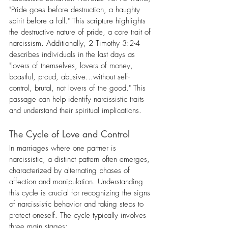
"Pride goes before destruction, a haughty 
spirit before a fall." This scripture highlights 
the destructive nature of pride, a core trait of 
narcissism. Additionally, 2 Timothy 3:2-4 
describes individuals in the last days as 
"lovers of themselves, lovers of money, 
boastful, proud, abusive...without self-
control, brutal, not lovers of the good." This 
passage can help identify narcissistic traits 
and understand their spiritual implications.
The Cycle of Love and Control
In marriages where one partner is 
narcissistic, a distinct pattern often emerges, 
characterized by alternating phases of 
affection and manipulation. Understanding 
this cycle is crucial for recognizing the signs 
of narcissistic behavior and taking steps to 
protect oneself. The cycle typically involves 
three main stages: