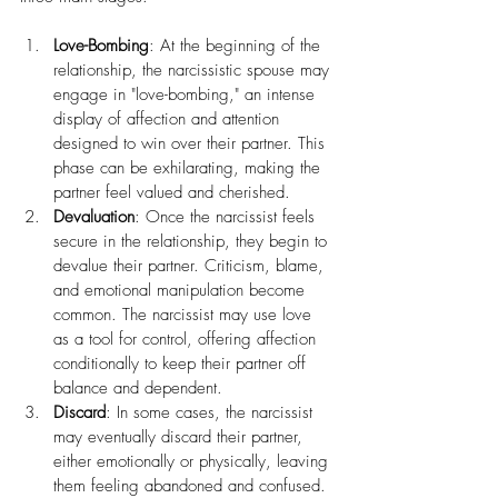
Love-Bombing
: At the beginning of the 
relationship, the narcissistic spouse may 
engage in "love-bombing," an intense 
display of affection and attention 
designed to win over their partner. This 
phase can be exhilarating, making the 
partner feel valued and cherished.
Devaluation
: Once the narcissist feels 
secure in the relationship, they begin to 
devalue their partner. Criticism, blame, 
and emotional manipulation become 
common. The narcissist may use love 
as a tool for control, offering affection 
conditionally to keep their partner off 
balance and dependent.
Discard
: In some cases, the narcissist 
may eventually discard their partner, 
either emotionally or physically, leaving 
them feeling abandoned and confused. 