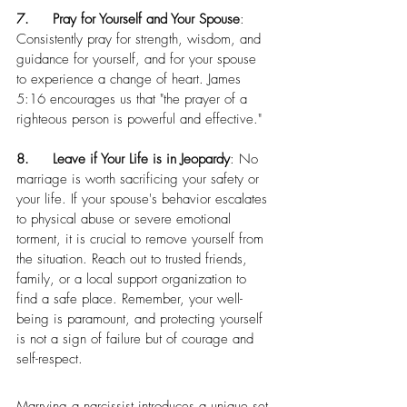
7.	Pray for Yourself and Your Spouse
: 
Consistently pray for strength, wisdom, and 
guidance for yourself, and for your spouse 
to experience a change of heart. James 
5:16 encourages us that "the prayer of a 
righteous person is powerful and effective."
8.	Leave if Your Life is in Jeopardy
: No 
marriage is worth sacrificing your safety or 
your life. If your spouse's behavior escalates 
to physical abuse or severe emotional 
torment, it is crucial to remove yourself from 
the situation. Reach out to trusted friends, 
family, or a local support organization to 
find a safe place. Remember, your well-
being is paramount, and protecting yourself 
is not a sign of failure but of courage and 
self-respect.
Marrying a narcissist introduces a unique set 