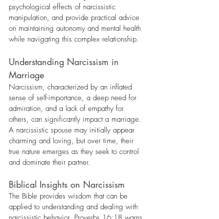
psychological effects of narcissistic 
manipulation, and provide practical advice 
on maintaining autonomy and mental health 
while navigating this complex relationship.
Understanding Narcissism in 
Marriage
Narcissism, characterized by an inflated 
sense of self-importance, a deep need for 
admiration, and a lack of empathy for 
others, can significantly impact a marriage. 
A narcissistic spouse may initially appear 
charming and loving, but over time, their 
true nature emerges as they seek to control 
and dominate their partner.
Biblical Insights on Narcissism
The Bible provides wisdom that can be 
applied to understanding and dealing with 
narcissistic behavior. Proverbs 16:18 warns, 