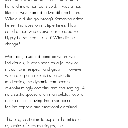
woman was expected to do. He would shun 
her and make her feel stupid. It was almost 
like she was married to two different men.
Where did she go wrong? Samantha asked 
herself this question multiple times. How 
could a man who everyone respected so 
highly be so mean to her? Why did he 
change? 
Marriage, a sacred bond between two 
individuals, is often seen as a journey of 
mutual love, respect, and growth. However, 
when one partner exhibits narcissistic 
tendencies, the dynamic can become 
overwhelmingly complex and challenging. A 
narcissistic spouse often manipulates love to 
exert control, leaving the other partner 
feeling trapped and emotionally drained. 
This blog post aims to explore the intricate 
dynamics of such marriages, the 