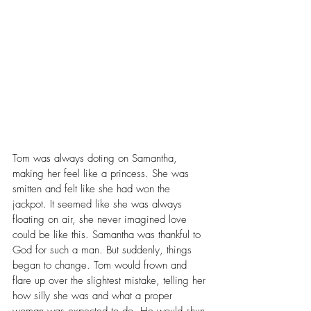
Tom was always doting on Samantha, 
making her feel like a princess. She was 
smitten and felt like she had won the 
j
ackpot. It seemed like she was always 
floating on air, she never imagined love 
could be like this. Samantha was thankful to 
God for such a man. But suddenly, things 
began to change. Tom would frown and 
flare up over the slightest mistake, telling her 
how silly she was and what a proper 