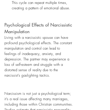
This cycle can repeat multiple times, 
creating a pattern of emotional abuse.
Psychological Effects of Narcissistic 
Manipulation
Living with a narcissistic spouse can have 
profound psychological effects. The constant 
manipulation and control can lead to 
feelings of inadequacy, anxiety, and 
depression. The partner may experience a 
loss of self-esteem and struggle with a 
distorted sense of reality due to the 
narcissist's gaslighting tactics.
Narcissism is not just a psychological term; 
it’s a real issue affecting many marriages, 
including those within Christian communities. 
Studies estimate that narcissistic personality 