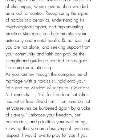
of challenges, where love is often wielded 
as a tool for control. Recognizing the signs 
of narcissistic behavior, understanding its 
psychological impact, and implementing 
practical strategies can help maintain your 
autonomy and mental health. Remember that 
you are not alone, and seeking support from 
your community and faith can provide the 
strength and guidance needed to navigate 
this complex relationship.
As you journey through the complexities of 
marriage with a narcissist, hold onto your 
faith and the wisdom of scripture. Galatians 
5:1 reminds us, "It is for freedom that Christ 
has set us free. Stand firm, then, and do not 
let yourselves be burdened again by a yoke 
of slavery." Embrace your freedom, set 
boundaries, and prioritize your well-being, 
knowing that you are deserving of love and 
respect. I would love to pray for you if you 