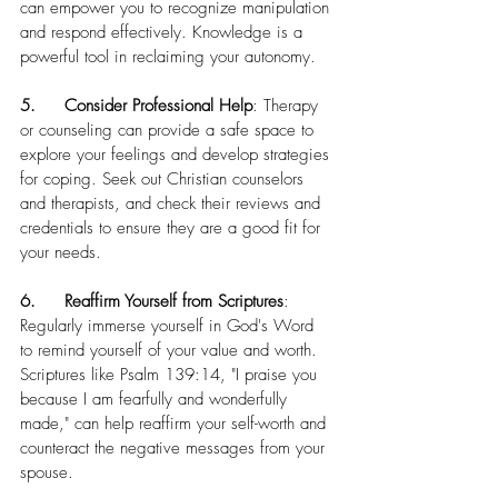
can empower you to recognize manipulation 
and respond effectively. Knowledge is a 
powerful tool in reclaiming your autonomy.
5.	Consider Professional Help
: Therapy 
or counseling can provide a safe space to 
explore your feelings and develop strategies 
for coping. Seek out Christian counselors 
and therapists, and check their reviews and 
credentials to ensure they are a good fit for 
your needs.
6.	Reaffirm Yourself from Scriptures
: 
Regularly immerse yourself in God's Word 
to remind yourself of your value and worth. 
Scriptures like Psalm 139:14, "I praise you 
because I am fearfully and wonderfully 
made," can help reaffirm your self-worth and 
counteract the negative messages from your 
spouse.