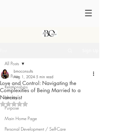
Post
Sign Up
All Posts
bmoconsults
All Posts
Aug 1, 2024
5 min read
Love and Control: Navigating the
Relationships
Complexities of Being Married to a
Narcissist
Identity
Rated NaN out of 5 stars.
Purpose
Main Home Page
Personal Development / Self-Care