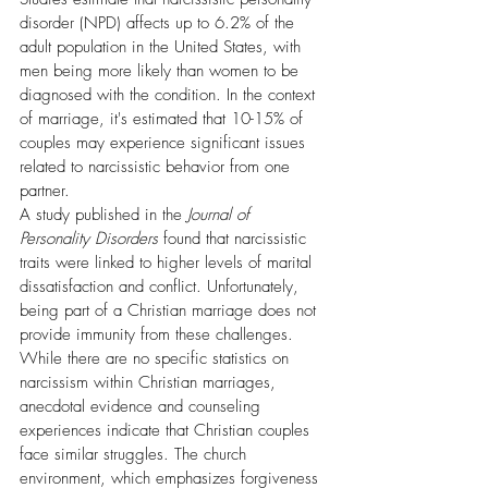
disorder (NPD) affects up to 6.2% of the 
adult population in the United States, with 
men being more likely than women to be 
diagnosed with the condition. In the context 
of marriage, it's estimated that 10-15% of 
couples may experience significant issues 
related to narcissistic behavior from one 
partner.
A study published in the 
Journal of 
Personality Disorders
 found that narcissistic 
traits were linked to higher levels of marital 
dissatisfaction and conflict. Unfortunately, 
being part of a Christian marriage does not 
provide immunity from these challenges. 
While there are no specific statistics on 
narcissism within Christian marriages, 
anecdotal evidence and counseling 
experiences indicate that Christian couples 
face similar struggles. The church 
environment, which emphasizes forgiveness 