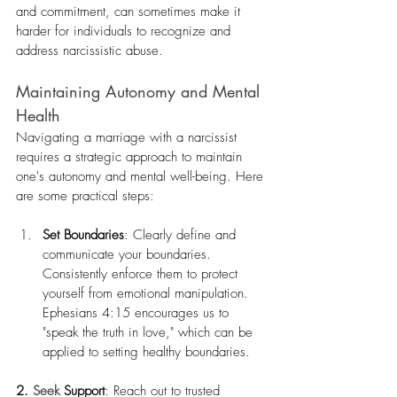
and commitment, can sometimes make it 
harder for individuals to recognize and 
address narcissistic abuse.
Maintaining Autonomy and Mental 
Health
Navigating a marriage with a narcissist 
requires a strategic approach to maintain 
one's autonomy and mental well-being. Here 
are some practical steps:
Set Boundaries
: Clearly define and 
communicate your boundaries. 
Consistently enforce them to protect 
yourself from emotional manipulation. 
Ephesians 4:15 encourages us to 
"speak the truth in love," which can be 
applied to setting healthy boundaries.
2.
Seek
Support
: Reach out to trusted 