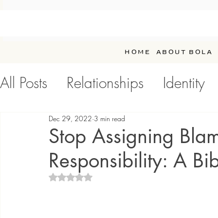
HOME
ABOUT BOLA
All Posts
Relationships
Identity
Personal Development / Self-Car
Dec 29, 2022
3 min read
Stop Assigning Bla
Responsibility: A Bib
Rated NaN out of 5 stars.