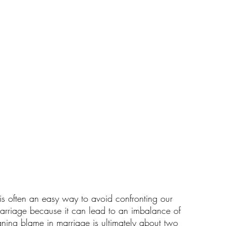
s often an easy way to avoid confronting our 
marriage because it can lead to an imbalance of 
gning blame in marriage is ultimately about two 