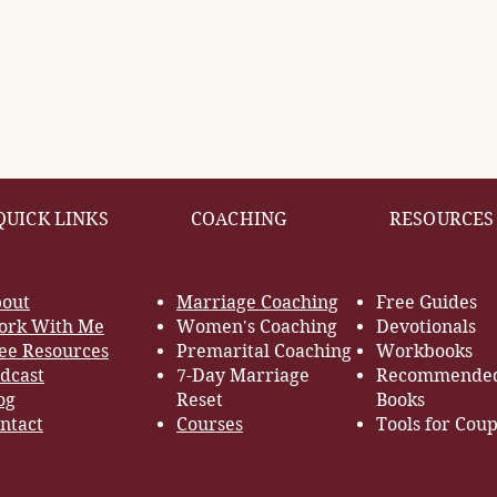
QUICK LINKS
COACHING
RESOURCES
out
Marriage Coaching
Free Guides
rk With Me
Women's Coaching
Devotionals
ee Resources
Premarital Coaching
Workbooks
dcast
7-Day Marriage
Recommende
og
Reset
Books
ntact
Courses
Tools for Coup