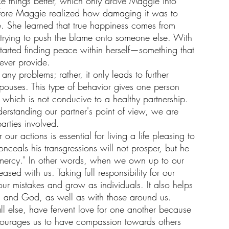
e things better, which only drove Maggie into 
before Maggie realized how damaging it was to 
 She learned that true happiness comes from 
t trying to push the blame onto someone else. With 
tarted finding peace within herself—something that 
ever provide.
ny problems; rather, it only leads to further 
spouses. This type of behavior gives one person 
, which is not conducive to a healthy partnership. 
rstanding our partner's point of view, we are 
parties involved.
 our actions is essential for living a life pleasing to 
ceals his transgressions will not prosper, but he 
 mercy." In other words, when we own up to our 
sed with us. Taking full responsibility for our 
our mistakes and grow as individuals. It also helps 
es and God, as well as with those around us. 
all else, have fervent love for one another because 
encourages us to have compassion towards others 