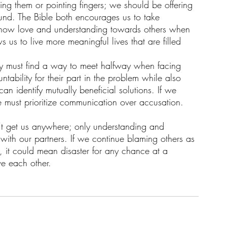
g them or pointing fingers; we should be offering 
round. The Bible both encourages us to take 
s show love and understanding towards others when 
ws us to live more meaningful lives that are filled 
hey must find a way to meet halfway when facing 
untability for their part in the problem while also 
 identify mutually beneficial solutions. If we 
e must prioritize communication over accusation.
’t get us anywhere; only understanding and 
 with our partners. If we continue blaming others as 
 it could mean disaster for any chance at a 
e each other.