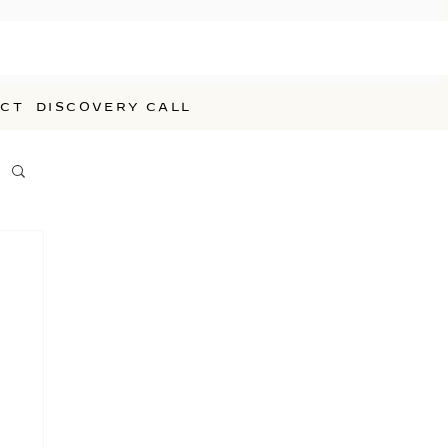
CT
DISCOVERY CALL