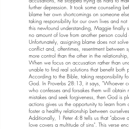
accusations, he stopped trying as hard to mak
further depression. It took some counseling 
blame her own shortcomings on someone else.
taking responsibility for our own lives and no
this newfound understanding, Maggie finally s
no amount of love from another person could 
Unfortunately, assigning blame does not solve a
conflict and, oftentimes, resentment between 
more control than the other in the relationship
When we focus on accusation rather than unde
unable to find real solutions that benefit both 
According to the Bible, taking responsibility for
God. In Proverbs 28:13, it says, "Whoever con
who confesses and forsakes them will obtain
mistakes and seek forgiveness, then God is plea
actions gives us the opportunity to learn from 
foster a healthy relationship between ourselv
Additionally, 1 Peter 4:8 tells us that "above 
love covers a multitude of sins". This verse 