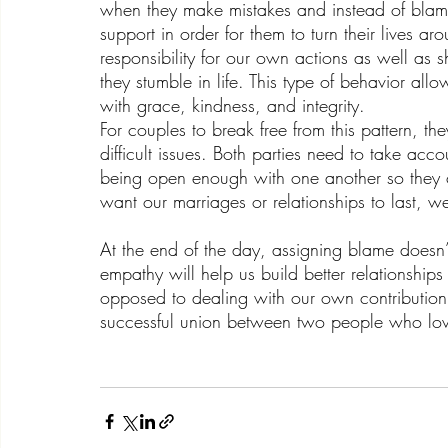
when they make mistakes and instead of blamin
support in order for them to turn their lives a
responsibility for our own actions as well a
they stumble in life. This type of behavior allo
with grace, kindness, and integrity.
For couples to break free from this pattern, t
difficult issues. Both parties need to take acco
being open enough with one another so they can
want our marriages or relationships to last, w
At the end of the day, assigning blame doesn
empathy will help us build better relationships
opposed to dealing with our own contribution,
successful union between two people who lov