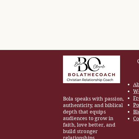
Ab
Wo
Fr
Bola speaks with passion,
Po
authenticity, and biblical
depth that equips
Bl
audiences to grow in
Co
faith, love better, and
build stronger
relationships.