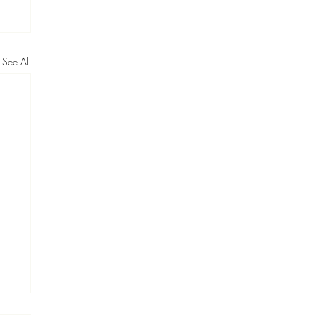
See All