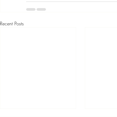
Recent Posts