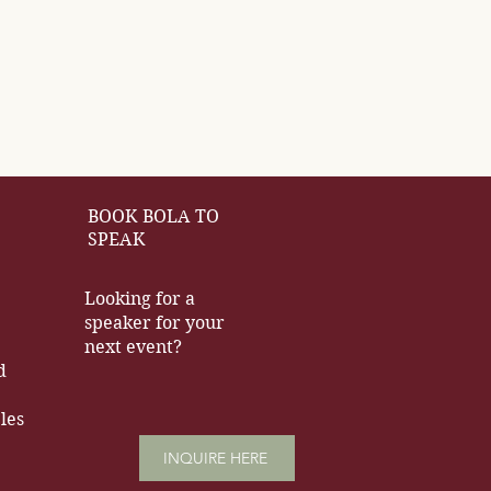
BOOK BOLA TO
SPEAK
Looking for a
speaker for your
next event?
d
les
INQUIRE HERE