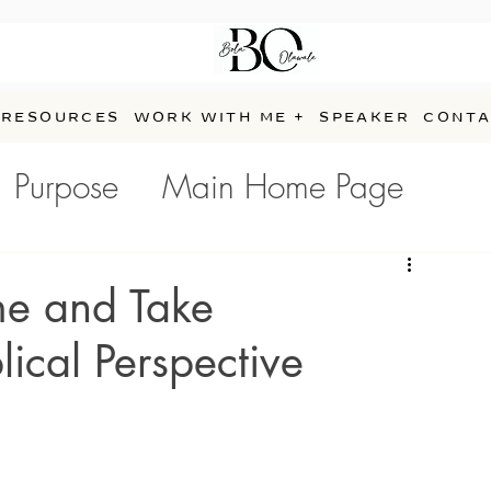
RESOURCES
WORK WITH ME +
SPEAKER
CONTA
Purpose
Main Home Page
e
me and Take
lical Perspective