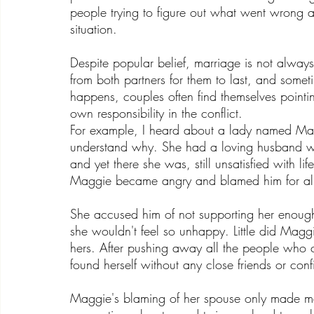
people trying to figure out what went wrong 
situation.
Despite popular belief, marriage is not alway
from both partners for them to last, and some
happens, couples often find themselves pointing
own responsibility in the conflict. 
For example, I heard about a lady named Mag
understand why. She had a loving husband w
and yet there she was, still unsatisfied with
Maggie became angry and blamed him for all 
She accused him of not supporting her enough
she wouldn't feel so unhappy. Little did Maggie
hers. After pushing away all the people who 
found herself without any close friends or con
Maggie's blaming of her spouse only made ma