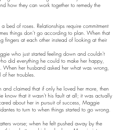
and how they can work together to remedy the 
s a bed of roses. Relationships require commitment 
times things don’t go according to plan. When that 
 fingers at each other instead of looking at their 
gie who just started feeling down and couldn't 
ho did everything he could to make her happy, 
 life. When her husband asked her what was wrong, 
of her troubles.
 and claimed that if only he loved her more, then 
 know that it wasn't his fault at all; it was actually 
cared about her in pursuit of success, Maggie 
fidantes to turn to when things started to go wrong. 
tters worse; when he felt pushed away by the 