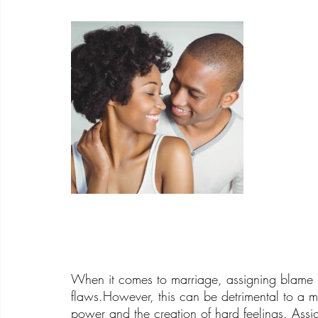
When it comes to marriage, assigning blame i
flaws.However, this can be detrimental to a 
power and the creation of hard feelings. Assi