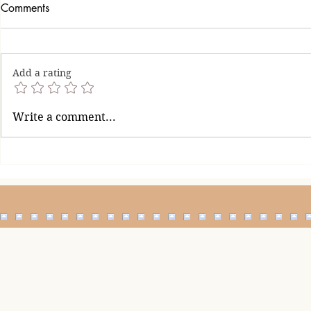
Comments
Add a rating
When Is En
How to Handle a Man Who
Write a comment...
Finds It Difficult to Say Sorry