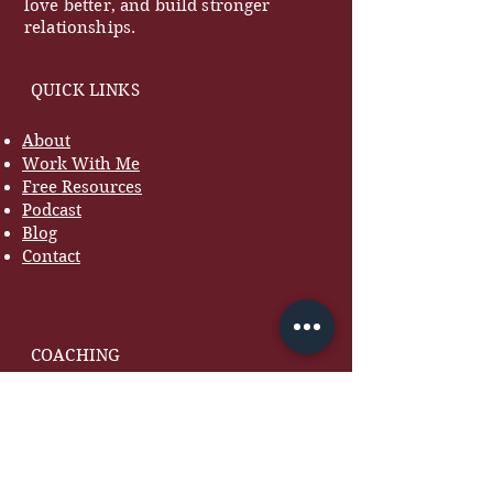
love better, and build stronger
relationships.
QUICK LINKS
About
Work With Me
Free Resources
Podcast
Blog
Contact
COACHING
Marriage Coaching
Women's Coaching
Premarital Coaching
7-Day Marriage Reset
Courses