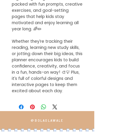
packed with fun prompts, creative
exercises, and goal-setting
pages that help kids stay
motivated and enjoy learning all
year long. 🌈✏️
Whether they’re tracking their
reading, learning new study skills,
or jotting down their big ideas, this
planner encourages kids to build
confidence, creativity, and focus
in a fun, hands-on way! 🎨💡 Plus,
it’s full of colorful designs and
interactive pages to keep them
excited about each day.
@BOLAOLAWALE