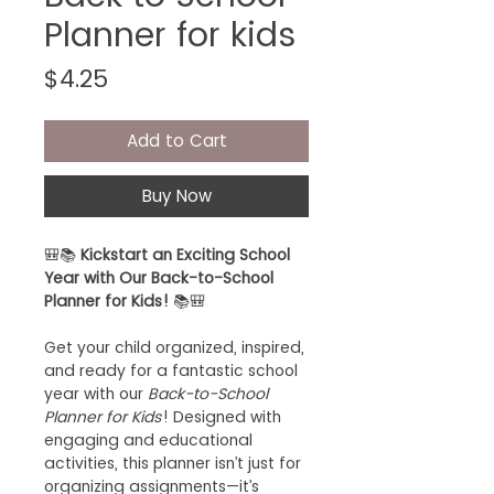
Planner for kids
Price
$4.25
Add to Cart
Buy Now
🎒📚
Kickstart an Exciting School
Year with Our Back-to-School
Planner for Kids!
📚🎒
Get your child organized, inspired,
and ready for a fantastic school
year with our
Back-to-School
Planner for Kids
! Designed with
engaging and educational
activities, this planner isn’t just for
organizing assignments—it’s