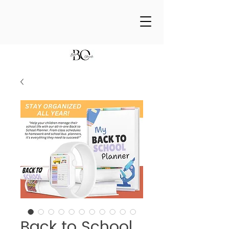
Back to School