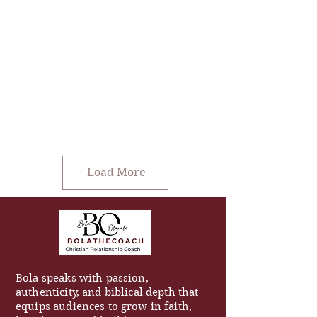
Load More
Bola speaks with passion,
authenticity, and biblical depth that
equips audiences to grow in faith,