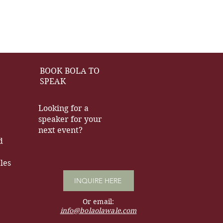
BOOK BOLA TO
SPEAK
Looking for a
speaker for your
next event?
d
les
INQUIRE HERE
Or email:
info@bolaolawale.com