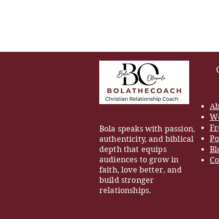
Ab
Wo
Fr
Bola speaks with passion,
Po
authenticity, and biblical
depth that equips
Bl
audiences to grow in
Co
faith, love better, and
build stronger
relationships.