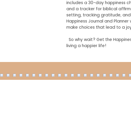
includes a 30-day happiness ch
and a tracker for biblical affir
setting, tracking gratitude, a
Happiness Journal and Planner w
make choices that lead to a joyf
So why wait? Get the Happines
living a happier life!