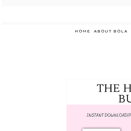
HOME
ABOUT BOLA