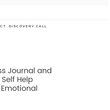
CT
DISCOVERY CALL
s Journal and
 Self Help
| Emotional