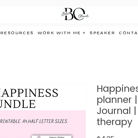
RESOURCES
WORK WITH ME +
SPEAKER
CONTA
Happines
planner |
Journal 
therapy