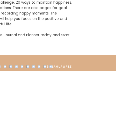
allenge, 20 ways to maintain happiness,
mations. There are also pages for goal
nd recording happy moments. The
ill help you focus on the positive and
ul life.
s Journal and Planner today and start
@BOLAOLAWALE