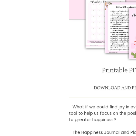
What if we could find joy in 
tool to help us focus on the po
to greater happiness?
The Happiness Journal and Planne