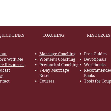
QUICK LINKS
COACHING
RESOURCES
out
Marriage Coaching
Free Guides
rk With Me
Women's Coaching
Devotionals
ee Resources
Premarital Coaching
Workbooks
dcast
7-Day Marriage
Recommende
og
Reset
Books
ntact
Courses
Tools for Coup