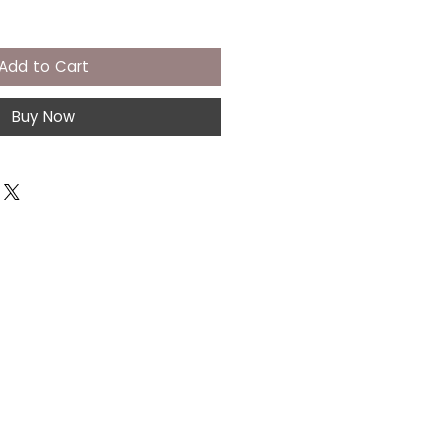
Add to Cart
Buy Now