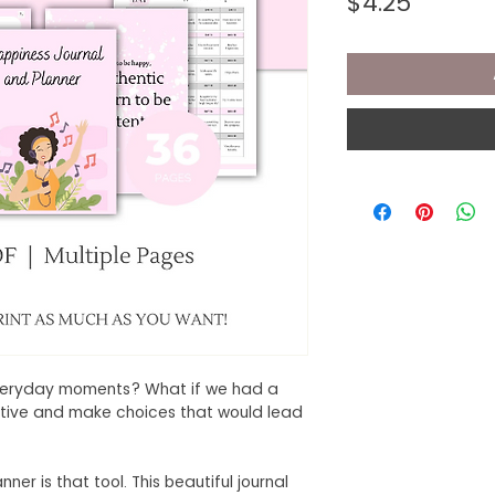
Price
$4.25
everyday moments? What if we had a
sitive and make choices that would lead
r is that tool. This beautiful journal