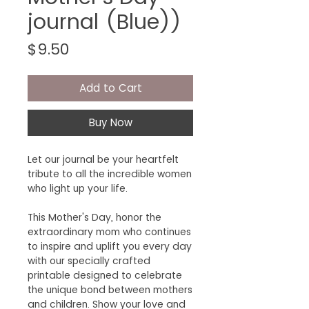
journal (Blue))
Price
$9.50
Add to Cart
Buy Now
Let our journal be your heartfelt
tribute to all the incredible women
who light up your life.
This Mother's Day, honor the
extraordinary mom who continues
to inspire and uplift you every day
with our specially crafted
printable designed to celebrate
the unique bond between mothers
and children. Show your love and