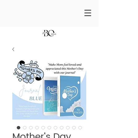
Mother's Day