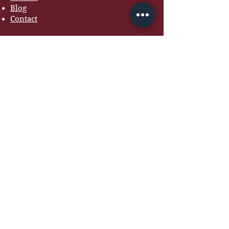
Blog
Contact
COACHING
Marriage Coaching
Women's Coaching
Premarital Coaching
7-Day Marriage Reset
Courses
RESOURCES
Free Guides
Devotionals
Workbooks
Recommended Books
Tools for Couples