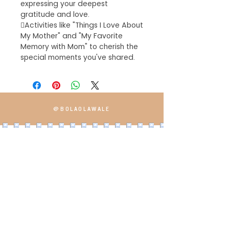
expressing your deepest
gratitude and love.
Activities like "Things I Love About
My Mother" and "My Favorite
Memory with Mom" to cherish the
special moments you've shared.
@BOLAOLAWALE