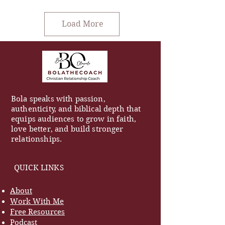
Load More
Bola speaks with passion,
authenticity, and biblical depth that
equips audiences to grow in faith,
love better, and build stronger
relationships.
QUICK LINKS
About
Work With Me
Free Resources
Podcast