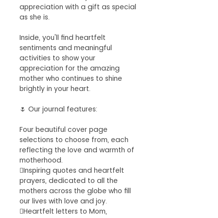
appreciation with a gift as special
as she is.
Inside, you'll find heartfelt
sentiments and meaningful
activities to show your
appreciation for the amazing
mother who continues to shine
brightly in your heart.
🌷 Our journal features:
Four beautiful cover page
selections to choose from, each
reflecting the love and warmth of
motherhood.
Inspiring quotes and heartfelt
prayers, dedicated to all the
mothers across the globe who fill
our lives with love and joy.
Heartfelt letters to Mom,