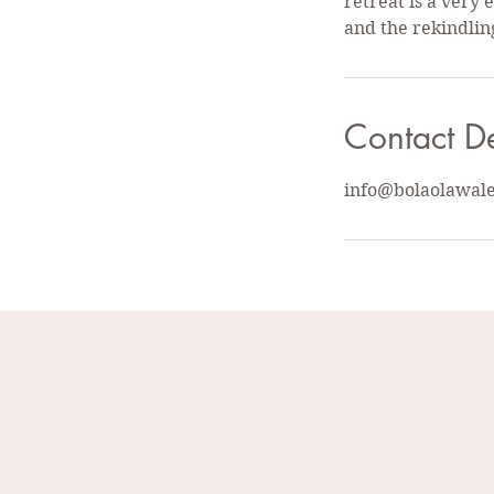
retreat is a very
and the rekindlin
Contact De
info@bolaolawal