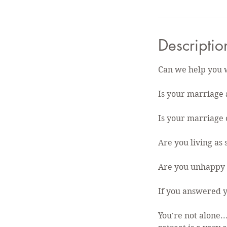
Descriptio
Can we help you 
Is your marriage a
Is your marriage o
Are you living as
Are you unhappy 
If you answered y
You're not alone