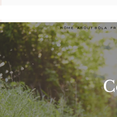
HOME
ABOUT BOLA
FR
C