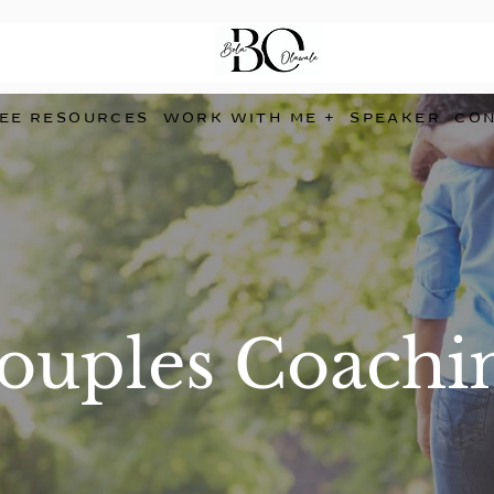
EE RESOURCES
WORK WITH ME +
SPEAKER
CO
ouples Coachi