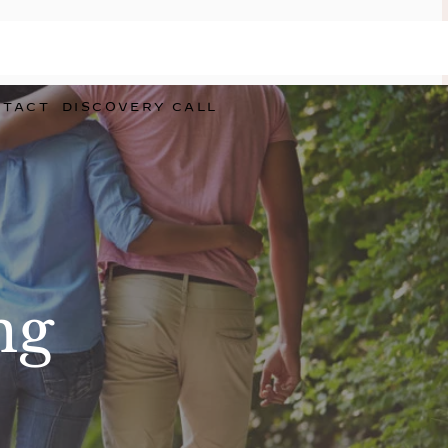
NTACT
DISCOVERY CALL
ng