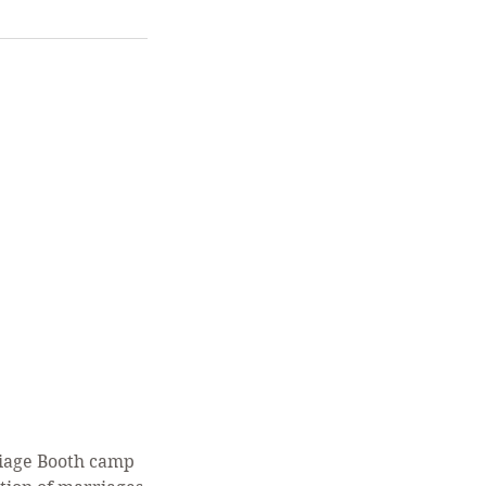
riage Booth camp