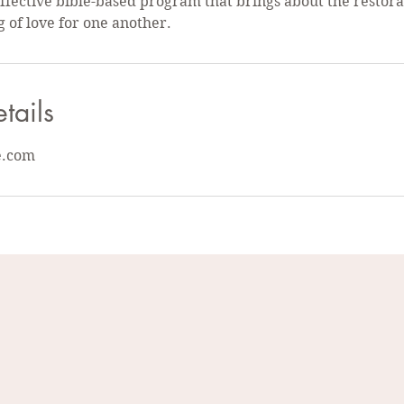
 effective bible-based program that brings about the restor
g of love for one another.
tails
e.com