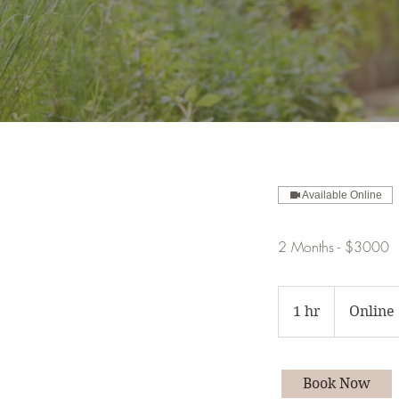
Available Online
2 Months - $3000
1 hr
1
Online
h
Book Now