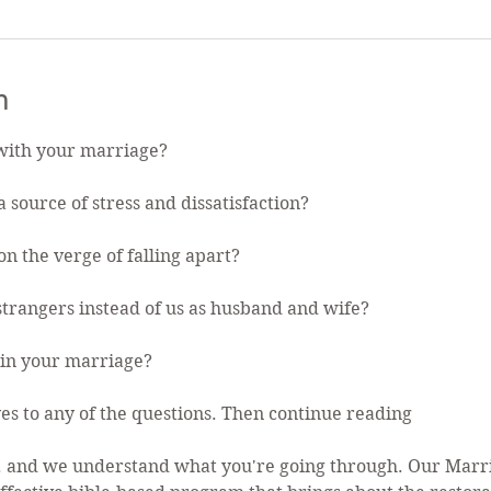
n
with your marriage?
 source of stress and dissatisfaction?
n the verge of falling apart?
 strangers instead of us as husband and wife?
in your marriage?
es to any of the questions. Then continue reading
... and we understand what you're going through. Our Mar