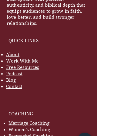
authenticity, and biblical depth that
equips audiences to grow in faith,
love better, and build stronger
relationships.
QUICK LINKS
About
Work With Me
Free Resources
Podcast
Blog
Contact
COACHING
Marriage Coaching
Women's Coaching