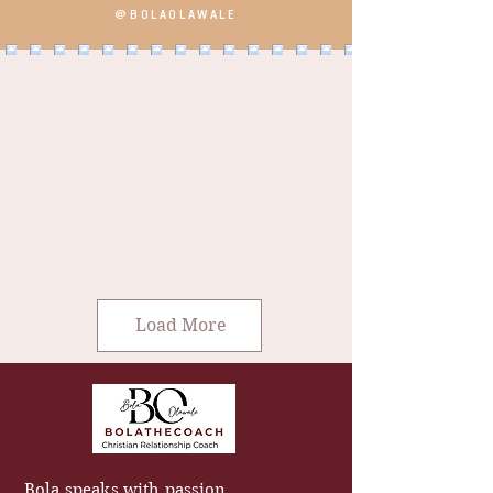
@BOLAOLAWALE
Load More
Bola speaks with passion,