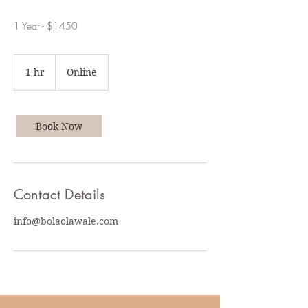
1 Year - $1450
1 hr
1
Online
h
Book Now
Contact Details
info@bolaolawale.com