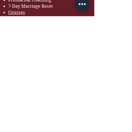
Premarital Coaching
7-Day Marriage Reset
Courses
RESOURCES
Free Guides
Devotionals
Workbooks
Recommended Books
Tools for Couples
BOOK BOLA TO SPEAK
Looking for a speaker for
your next event?
INQUIRE HERE