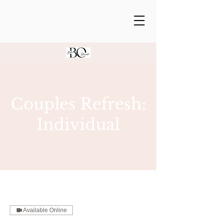
Couples Refresh:
Individual
Available Online