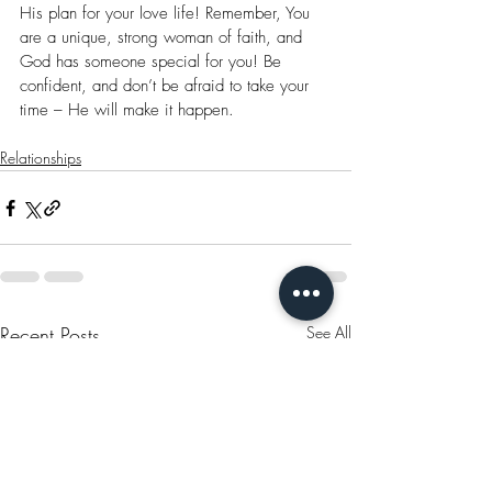
His plan for your love life! Remember, You 
are a unique, strong woman of faith, and 
God has someone special for you! Be 
confident, and don’t be afraid to take your 
time – He will make it happen.
Relationships
Recent Posts
See All