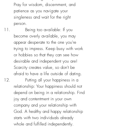
Pray for wisdom, discernment, and 
patience as you navigate your 
singleness and wait for the right 
person. 
	Being too available: If you 
become overly available, you may 
appear desperate to the one you're 
trying to impress. Keep busy with work 
or hobbies so that they can see how 
desirable and independent you are! 
Scarcity creates value, so don't be 
afraid to have a life outside of dating. 
	Putting all your happiness in a 
relationship: Your happiness should not 
depend on being in a relationship. Find 
joy and contentment in your own 
company and your relationship with 
God. A healthy and happy relationship 
starts with two individuals already 
whole and fulfilled independently. 