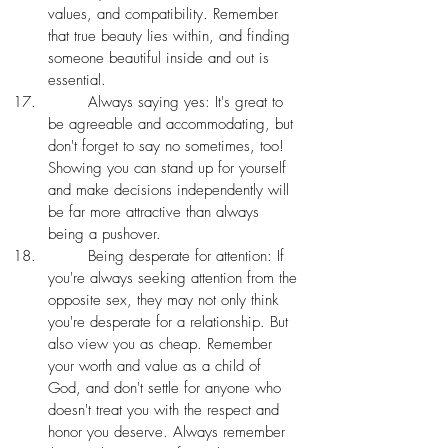
values, and compatibility. Remember 
that true beauty lies within, and finding 
someone beautiful inside and out is 
essential. 
 	Always saying yes: It's great to 
be agreeable and accommodating, but 
don't forget to say no sometimes, too! 
Showing you can stand up for yourself 
and make decisions independently will 
be far more attractive than always 
being a pushover.
	Being desperate for attention: If 
you're always seeking attention from the 
opposite sex, they may not only think 
you're desperate for a relationship. But 
also view you as cheap. Remember 
your worth and value as a child of 
God, and don't settle for anyone who 
doesn't treat you with the respect and 
honor you deserve. Always remember 