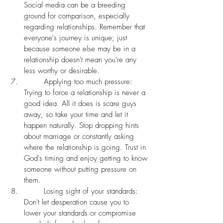
Social media can be a breeding 
ground for comparison, especially 
regarding relationships. Remember that 
everyone's journey is unique; just 
because someone else may be in a 
relationship doesn't mean you're any 
less worthy or desirable.
	Applying too much pressure: 
Trying to force a relationship is never a 
good idea. All it does is scare guys 
away, so take your time and let it 
happen naturally. Stop dropping hints 
about marriage or constantly asking 
where the relationship is going. Trust in 
God's timing and enjoy getting to know 
someone without putting pressure on 
them. 
	Losing sight of your standards: 
Don't let desperation cause you to 
lower your standards or compromise 