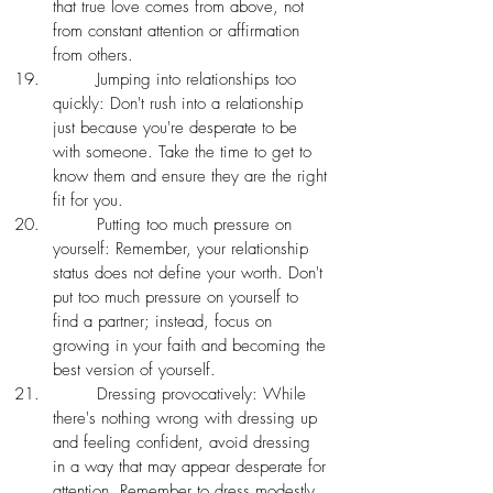
that true love comes from above, not 
from constant attention or affirmation 
from others. 
	Jumping into relationships too 
quickly: Don't rush into a relationship 
just because you're desperate to be 
with someone. Take the time to get to 
know them and ensure they are the right 
fit for you.
	Putting too much pressure on 
yourself: Remember, your relationship 
status does not define your worth. Don't 
put too much pressure on yourself to 
find a partner; instead, focus on 
growing in your faith and becoming the 
best version of yourself.
	Dressing provocatively: While 
there's nothing wrong with dressing up 
and feeling confident, avoid dressing 
in a way that may appear desperate for 
attention. Remember to dress modestly 