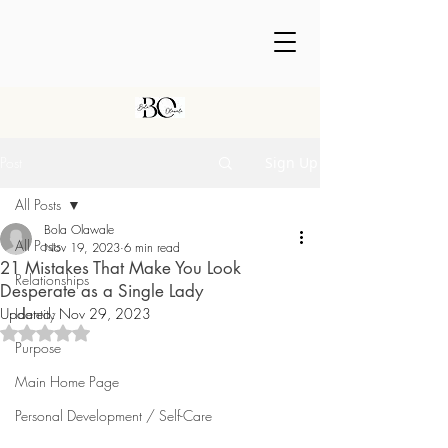
Post
Sign Up
All Posts
Bola Olawale
All Posts
Nov 19, 2023
6 min read
21 Mistakes That Make You Look
Relationships
Desperate as a Single Lady
Updated:
Identity
Nov 29, 2023
Rated NaN out of 5 stars.
Purpose
Main Home Page
Personal Development / Self-Care