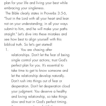
plan for your life and living your best while 
embracing your singleness.
 The Bible clearly states in Proverbs 3:5-6, 
"Trust in the Lord with all your heart and lean 
not on your understanding; in all your ways 
submit to him, and he will make your paths 
straight." Let's dive into these mistakes and 
see how best to align yourself with this 
biblical truth. So let's get started! 
	You are chasing after 
relationships. Don't let the fear of being 
single control your actions; trust God's 
perfect plan for you. It's essential to 
take time to get to know someone and 
let the relationship develop naturally. 
Don't rush into things out of fear or 
desperation. Don't let desperation cloud 
your judgment. You deserve a healthy 
and loving relationship, so take things 
slow and trust in God's perfect timing. 