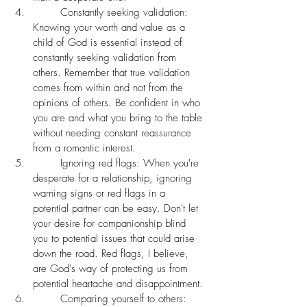
	Constantly seeking validation: 
Knowing your worth and value as a 
child of God is essential instead of 
constantly seeking validation from 
others. Remember that true validation 
comes from within and not from the 
opinions of others. Be confident in who 
you are and what you bring to the table 
without needing constant reassurance 
from a romantic interest. 
	Ignoring red flags: When you're 
desperate for a relationship, ignoring 
warning signs or red flags in a 
potential partner can be easy. Don't let 
your desire for companionship blind 
you to potential issues that could arise 
down the road. Red flags, I believe, 
are God's way of protecting us from 
potential heartache and disappointment. 
	Comparing yourself to others: 