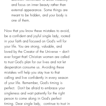
and focus on inner beauty rather than 
external appearance. Some things are 
meant to be hidden, and your body is 
one of them.
Now that you know these mistakes to avoid, 
be a confident and joyful single lady, rooted 
in your faith and focused on God's will for 
your life. You are strong, valuable, and 
loved by the Creator of the Universe – don't 
ever forget that! Christian women are called 
to trust God's plan for our lives and not let 
desperation consume us. Avoiding these 
mistakes will help you stay true to that 
calling and live confidently in every season 
of your life. Remember, God's timing is 
perfect.  Don't be afraid to embrace your 
singleness and wait patiently for the right 
person to come along in God's perfect 
timing. Dear single lady,  continue to trust in 