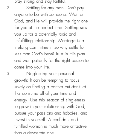
Stay strong and stay faithful!  
	Settling for any man: Don't pay 
anyone to be with someone. Wait on 
God, and He will provide the right one 
for you at the perfect time! Settling sets 
you up for a potentially toxic and 
unfulfilling relationship. Marriage is a 
lifelong commitment, so why settle for 
less than God's best? Trust in His plan 
and wait patiently for the right person to 
come into your life. 
	Neglecting your personal 
growth: It can be tempting to focus 
solely on finding a partner but don't let 
that consume all of your time and 
energy. Use this season of singleness 
to grow in your relationship with God, 
pursue your passions and hobbies, and 
invest in yourself. A confident and 
fulfilled woman is much more attractive 
than a desperate one. 