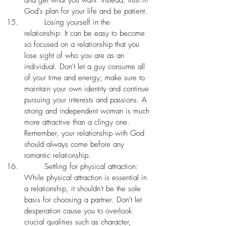
and get what you want. Instead, trust in 
God's plan for your life and be patient.
	Losing yourself in the 
relationship: It can be easy to become 
so focused on a relationship that you 
lose sight of who you are as an 
individual. Don't let a guy consume all 
of your time and energy; make sure to 
maintain your own identity and continue 
pursuing your interests and passions. A 
strong and independent woman is much 
more attractive than a clingy one. 
Remember, your relationship with God 
should always come before any 
romantic relationship. 
	Settling for physical attraction: 
While physical attraction is essential in 
a relationship, it shouldn't be the sole 
basis for choosing a partner. Don't let 
desperation cause you to overlook 
crucial qualities such as character, 