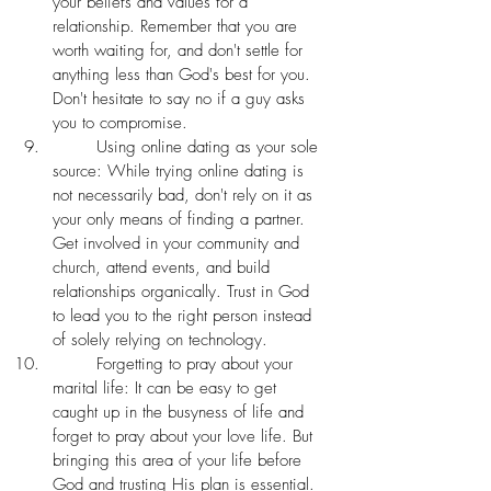
your beliefs and values for a 
relationship. Remember that you are 
worth waiting for, and don't settle for 
anything less than God's best for you. 
Don't hesitate to say no if a guy asks 
you to compromise. 
	Using online dating as your sole 
source: While trying online dating is 
not necessarily bad, don't rely on it as 
your only means of finding a partner. 
Get involved in your community and 
church, attend events, and build 
relationships organically. Trust in God 
to lead you to the right person instead 
of solely relying on technology. 
	Forgetting to pray about your 
marital life: It can be easy to get 
caught up in the busyness of life and 
forget to pray about your love life. But 
bringing this area of your life before 
God and trusting His plan is essential. 