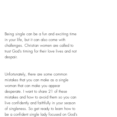
Being single can be a fun and exciting time 
in your life, but it can also come with 
challenges. Christian women are called to 
trust God's timing for their love lives and not 
despair.
Unfortunately, there are some common 
mistakes that you can make as a single 
woman that can make you appear 
desperate. I want to share 21 of these 
mistakes and how to avoid them so you can 
live confidently and faithfully in your season 
of singleness. So get ready to learn how to 
be a confident single lady focused on God's 