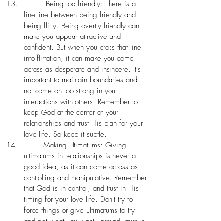
	 Being too friendly: There is a 
fine line between being friendly and 
being flirty. Being overtly friendly can 
make you appear attractive and 
confident. But when you cross that line 
into flirtation, it can make you come 
across as desperate and insincere. It's 
important to maintain boundaries and 
not come on too strong in your 
interactions with others. Remember to 
keep God at the center of your 
relationships and trust His plan for your 
love life. So keep it subtle.
	Making ultimatums: Giving 
ultimatums in relationships is never a 
good idea, as it can come across as 
controlling and manipulative. Remember 
that God is in control, and trust in His 
timing for your love life. Don't try to 
force things or give ultimatums to try 