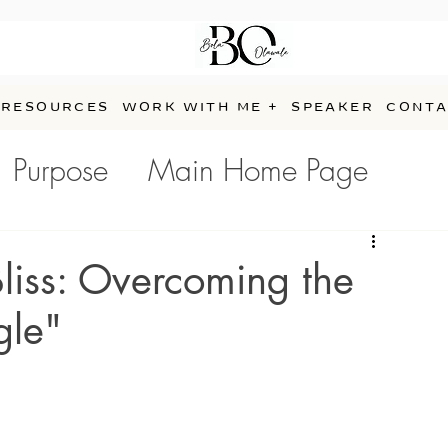
RESOURCES
WORK WITH ME +
SPEAKER
CONTA
Purpose
Main Home Page
e
Bliss: Overcoming the
gle"