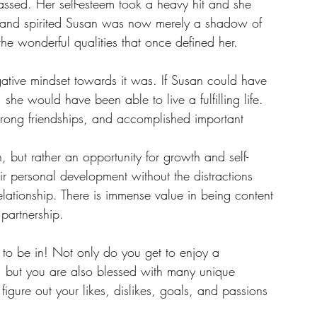
ssed. Her self-esteem took a heavy hit and she 
y and spirited Susan was now merely a shadow of 
he wonderful qualities that once defined her.
ative mindset towards it was. If Susan could have 
 she would have been able to live a fulfilling life. 
trong friendships, and accomplished important 
, but rather an opportunity for growth and self-
eir personal development without the distractions 
ationship. There is immense value in being content 
partnership.
s to be in! Not only do you get to enjoy a 
, but you are also blessed with many unique 
igure out your likes, dislikes, goals, and passions 