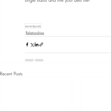
recentposts
Relationships
Recent Posts