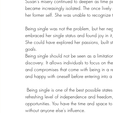
Susan's misery continued to deepen as time pa
became increasingly isolated. The once livel
her former self. She was unable to recognize t
Being single was not the problem, but her neg
embraced her single status and found joy in it,
She could have explored her passions, built s
goals.
Being single should not be seen as a limitation
discovery. It allows individuals to focus on th
and compromises that come with being in a rel
and happy with oneself before entering into a 
 Being single is one of the best possible state
refreshing level of independence and freedom
opportunities. You have the time and space to f
without anyone else's influence.