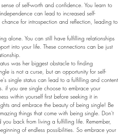
 sense of self-worth and confidence. You learn to 
is independence can lead to increased self-
chance for introspection and reflection, leading to 
 alone. You can still have fulfilling relationships 
port into your life. These connections can be just 
tionship.
atus was her biggest obstacle to finding 
ngle is not a curse, but an opportunity for self-
 single status can lead to a fulfilling and content 
ips. if you are single choose to embrace your 
ss within yourself first before seeking it in 
ughts and embrace the beauty of being single! Be 
amazing things that come with being single. Don't 
 you back from living a fulfilling life. Remember, 
eginning of endless possibilities. So embrace your 