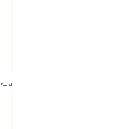
See All