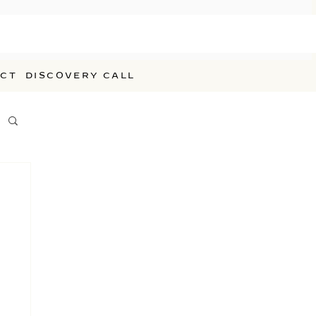
CT
DISCOVERY CALL