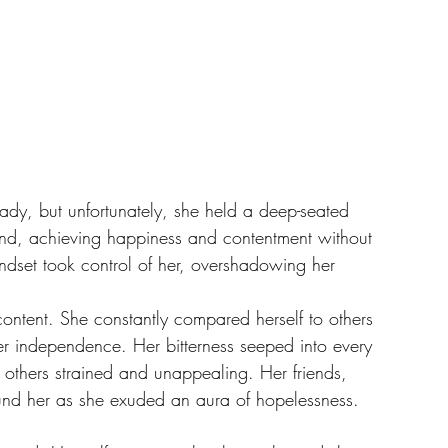
lady, but unfortunately, she held a deep-seated 
mind, achieving happiness and contentment without 
ndset took control of her, overshadowing her 
content. She constantly compared herself to others 
her independence. Her bitterness seeped into every 
h others strained and unappealing. Her friends, 
ound her as she exuded an aura of hopelessness.