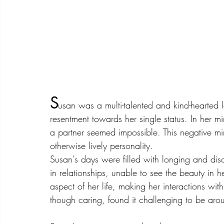
S
usan was a multi-talented and kind-hearted 
resentment towards her single status. In her 
a partner seemed impossible. This negative mi
otherwise lively personality.
Susan's days were filled with longing and dis
in relationships, unable to see the beauty in 
aspect of her life, making her interactions wit
though caring, found it challenging to be ar