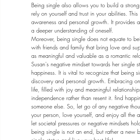
Being single also allows you to build a strong
rely on yourself and trust in your abilities. Th
awareness and personal growth. It provides a 
a deeper understanding of oneself.
Moreover, being single does not equate to being
with friends and family that bring love and sup
as meaningful and valuable as a romantic rela
Susan's negative mindset towards her single st
happiness. It is vital to recognize that being si
discovery and personal growth. Embracing one's
life, filled with joy and meaningful relationsh
independence rather than resent it. find happine
someone else. So, let go of any negative tho
your person, love yourself, and enjoy all the 
let societal pressures or negative mindsets hold
being single is not an end, but rather a new b
single status and live your best life!