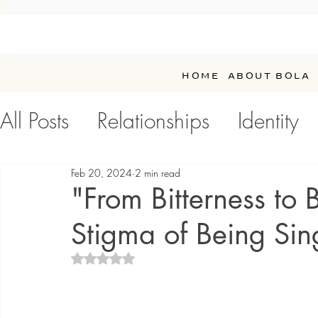
HOME
ABOUT BOLA
All Posts
Relationships
Identity
Personal Development / Self-Car
Feb 20, 2024
2 min read
"From Bitterness to 
Stigma of Being Sin
Rated NaN out of 5 stars.