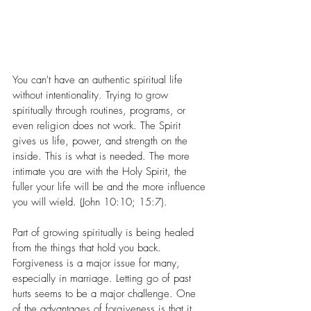
You can't have an authentic spiritual life 
without intentionality. Trying to grow 
spiritually through routines, programs, or 
even religion does not work. The Spirit 
gives us life, power, and strength on the 
inside. This is what is needed. The more 
intimate you are with the Holy Spirit, the 
fuller your life will be and the more influence 
you will wield. (John 10:10; 15:7). 
Part of growing spiritually is being healed 
from the things that hold you back. 
Forgiveness is a major issue for many, 
especially in marriage. Letting go of past 
hurts seems to be a major challenge. One 
of the advantages of forgiveness is that it 