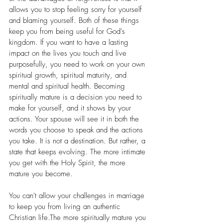
allows you to stop feeling sorry for yourself 
and blaming yourself. Both of these things 
keep you from being useful for God's 
kingdom. If you want to have a lasting 
impact on the lives you touch and live 
purposefully, you need to work on your own 
spiritual growth, spiritual maturity, and 
mental and spiritual health. Becoming 
spiritually mature is a decision you need to 
make for yourself, and it shows by your 
actions. Your spouse will see it in both the 
words you choose to speak and the actions 
you take. It is not a destination. But rather, a 
state that keeps evolving. The more intimate 
you get with the Holy Spirit, the more 
mature you become. 
You can't allow your challenges in marriage 
to keep you from living an authentic 
Christian life.The more spiritually mature you 