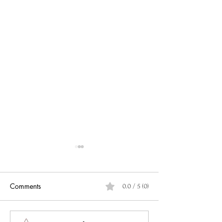
Comments
0.0 / 5 (0)