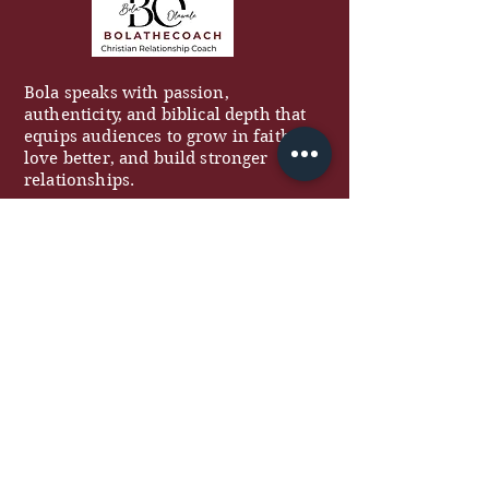
Bola speaks with passion,
authenticity, and biblical depth that
equips audiences to grow in faith,
love better, and build stronger
relationships.
QUICK LINKS
About
Work With Me
Free Resources
Podcast
Blog
Contact