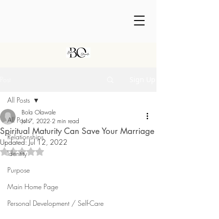
Post
Sign Up
All Posts
Bola Olawale
All Posts
Jul 7, 2022
2 min read
Spiritual Maturity Can Save Your Marriage
Relationships
Updated:
Jul 12, 2022
Rated NaN out of 5 stars.
Identity
Purpose
Main Home Page
Personal Development / Self-Care