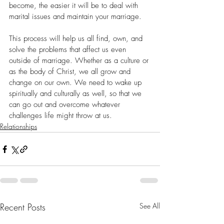
become, the easier it will be to deal with 
marital issues and maintain your marriage.
This process will help us all find, own, and 
solve the problems that affect us even 
outside of marriage. Whether as a culture or 
as the body of Christ, we all grow and 
change on our own. We need to wake up 
spiritually and culturally as well, so that we 
can go out and overcome whatever 
challenges life might throw at us.
Relationships
Recent Posts
See All