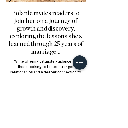
Bolanle invites readers to
join her on a journey of
growth and discovery,
exploring the lessons she’s
learned through 25 years of
marriage...
While offering valuable guidance for
those looking to foster stronger
relationships and a deeper connection to
the world around them.
Order Now
Enter Site
In this heart warming &