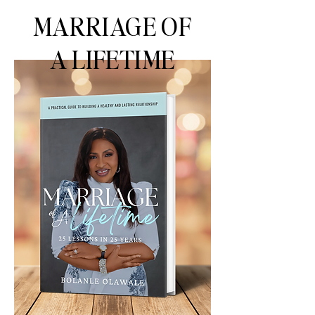
MARRIAGE OF
A LIFETIME