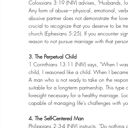
Colossians 3:19 (NIV) advises, "Husbands, lo
Any form of abuse—physical, emotional, verba
abusive partner does not demonstrate the love 
crucial to recognize that you deserve to be tre
church (Ephesians 5:25). If you encounter sign
reason to not pursue marriage with that perso
3. The Perpetual Child
1 Corinthians 13:11 (NIV) says, "When I was a 
child, I reasoned like a child. When I becam
A man who is not ready to take on the respon
suitable for a long-term partnership. This type 
foresight necessary for a healthy marriage. Loo
capable of managing life's challenges with yo
4. The Self-Centered Man
Philippians 2:3-4 (NIV) instructs, "Do nothing o