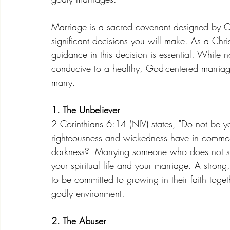
Marriage is a sacred covenant designed by Go
significant decisions you will make. As a C
guidance in this decision is essential. While 
conducive to a healthy, God-centered marriag
marry.
1. The Unbeliever
2 Corinthians 6:14 (NIV) states, "Do not be y
righteousness and wickedness have in common
darkness?" Marrying someone who does not shar
your spiritual life and your marriage. A strong,
to be committed to growing in their faith toget
godly environment.
2. The Abuser