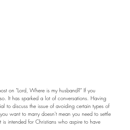
post on "Lord, Where is my husband?" If you 
so. It has sparked a lot of conversations. Having 
ial to discuss the issue of avoiding certain types of 
t you want to marry doesn't mean you need to settle 
st is intended for Christians who aspire to have 