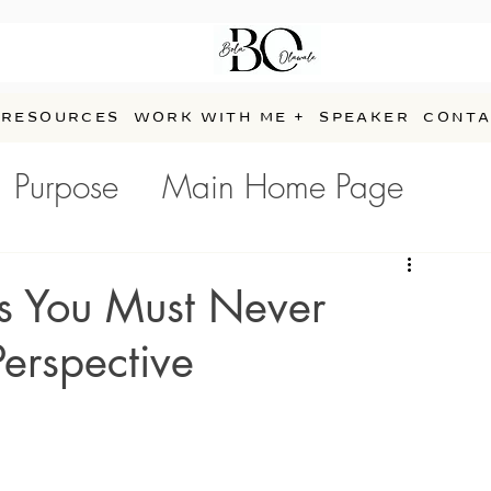
RESOURCES
WORK WITH ME +
SPEAKER
CONTA
Purpose
Main Home Page
e
s You Must Never
Perspective