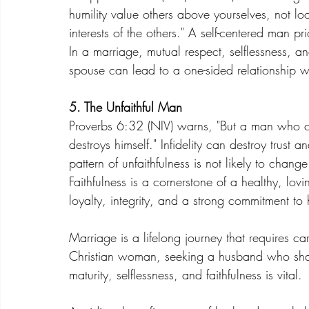
humility value others above yourselves, not loo
interests of the others." A self-centered man pr
In a marriage, mutual respect, selflessness, an
spouse can lead to a one-sided relationship 
5. The Unfaithful Man
Proverbs 6:32 (NIV) warns, "But a man who c
destroys himself." Infidelity can destroy trus
pattern of unfaithfulness is not likely to cha
Faithfulness is a cornerstone of a healthy, l
loyalty, integrity, and a strong commitment t
Marriage is a lifelong journey that requires c
Christian woman, seeking a husband who shares
maturity, selflessness, and faithfulness is vital. 