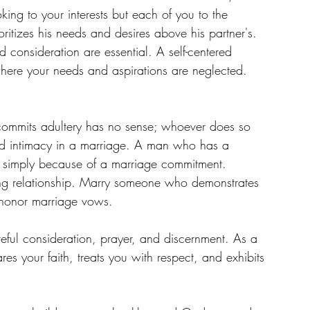
king to your interests but each of you to the 
ioritizes his needs and desires above his partner's. 
d consideration are essential. A self-centered 
where your needs and aspirations are neglected.
ommits adultery has no sense; whoever does so 
t and intimacy in a marriage. A man who has a 
nge simply because of a marriage commitment. 
oving relationship. Marry someone who demonstrates 
o honor marriage vows.
areful consideration, prayer, and discernment. As a 
 your faith, treats you with respect, and exhibits 