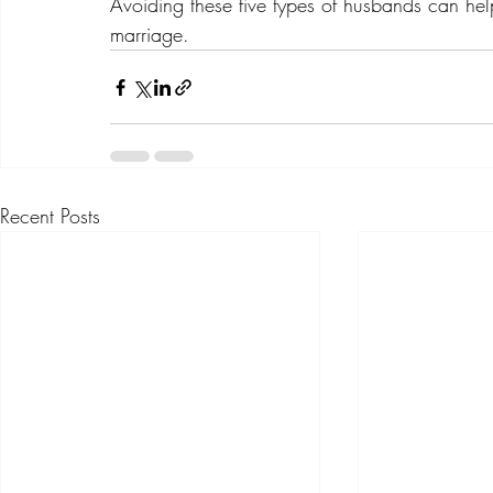
Avoiding these five types of husbands can hel
marriage.
Recent Posts