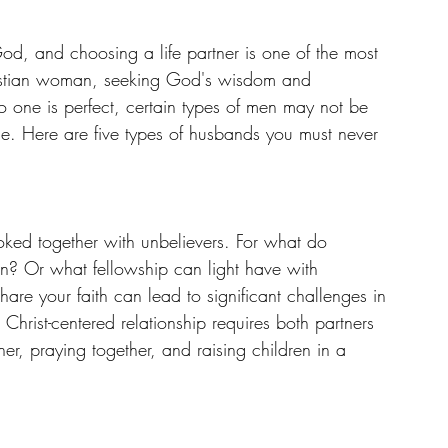
d, and choosing a life partner is one of the most 
hristian woman, seeking God's wisdom and 
no one is perfect, certain types of men may not be 
e. Here are five types of husbands you must never 
oked together with unbelievers. For what do 
? Or what fellowship can light have with 
e your faith can lead to significant challenges in 
 Christ-centered relationship requires both partners 
her, praying together, and raising children in a 