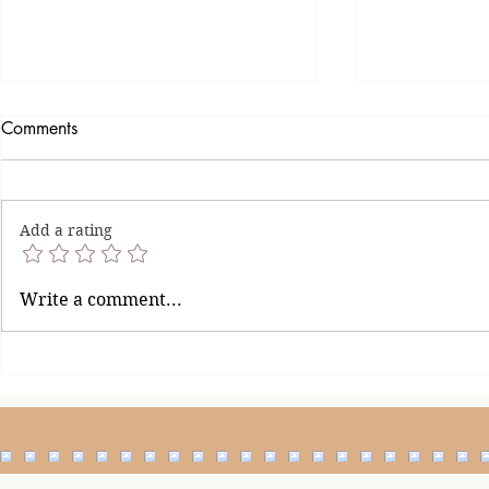
Comments
Add a rating
When Is En
How to Handle a Man Who
Write a comment...
Finds It Difficult to Say Sorry