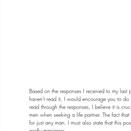
Based on the responses I received to my last 
haven't read it, I would encourage you to do 
read through the responses, I believe it is cruc
men when seeking a life partner. The fact tha
for just any man. I must also state that this po
godly marriages.