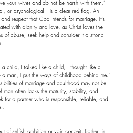
ve your wives and do not be harsh with them." 
l, or psychological—is a clear red flag. An 
and respect that God intends for marriage. It's 
ated with dignity and love, as Christ loves the 
s of abuse, seek help and consider it a strong 
n.
child, I talked like a child, I thought like a 
e a man, I put the ways of childhood behind me." 
sibilities of marriage and adulthood may not be 
of man often lacks the maturity, stability, and 
k for a partner who is responsible, reliable, and 
u.
ut of selfish ambition or vain conceit. Rather, in 