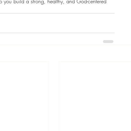
p you build a strong, healthy, and God-centered 