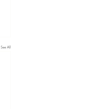
See All