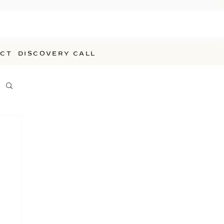
CT
DISCOVERY CALL