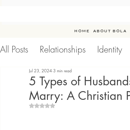
HOME
ABOUT BOLA
All Posts
Relationships
Identity
Personal Development / Self-Car
Jul 23, 2024
3 min read
5 Types of Husband
Marry: A Christian 
Rated NaN out of 5 stars.