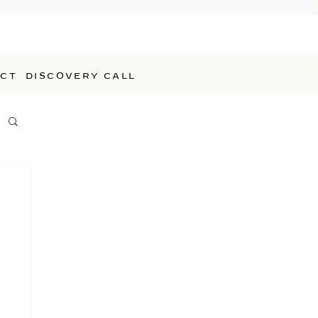
CT
DISCOVERY CALL