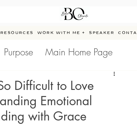
RESOURCES
WORK WITH ME +
SPEAKER
CONTA
Purpose
Main Home Page
e
 Difficult to Love
anding Emotional
nding with Grace