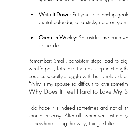
Write It Down
: Put your relationship go
digital calendar, or a sticky note on your
Check In Weekly
: Set aside time each w
as needed.
Remember: Small, consistent steps lead to big
week's post, let’s take the next step in stren
couples secretly struggle with but rarely ask o
"
Why is my spouse so difficult to love somet
Why Does It Feel Hard to Love My 
I do hope it is indeed sometimes and not all t
should be easy. After all, when you first met yo
somewhere along the way, things shifted.