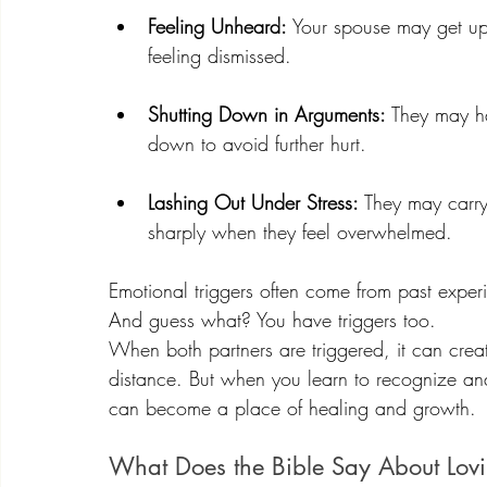
Feeling Unheard:
 Your spouse may get up
feeling dismissed.
Shutting Down in Arguments:
 They may ha
down to avoid further hurt.
Lashing Out Under Stress:
 They may carry
sharply when they feel overwhelmed.
Emotional triggers often come from past experi
And guess what? You have triggers too.
When both partners are triggered, it can crea
distance. But when you learn to recognize and
can become a place of healing and growth.
What Does the Bible Say About Lovi