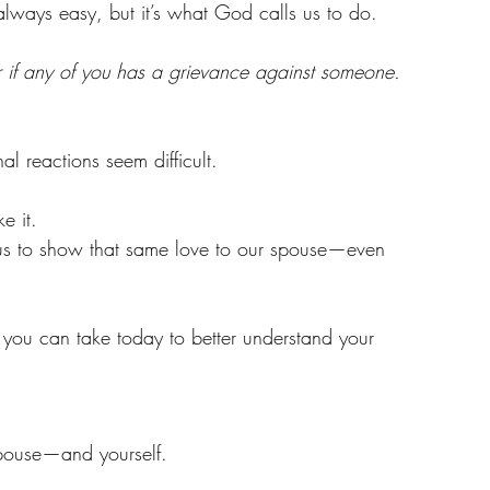
 always easy, but it’s what God calls us to do.
r if any of you has a grievance against someone. 
al reactions seem difficult.
e it.
 us to show that same love to our spouse—even 
s you can take today to better understand your 
r spouse—and yourself.