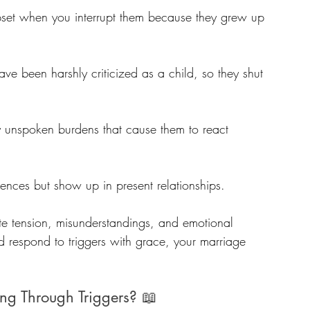
set when you interrupt them because they grew up 
ve been harshly criticized as a child, so they shut 
 unspoken burdens that cause them to react 
ences but show up in present relationships.
te tension, misunderstandings, and emotional 
 respond to triggers with grace, your marriage 
ng Through Triggers? 📖