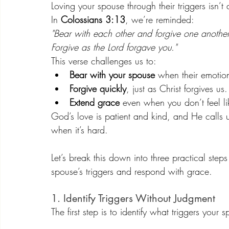
Loving your spouse through their triggers isn’t
In 
Colossians 3:13
, we’re reminded:
"Bear with each other and forgive one anothe
Forgive as the Lord forgave you."
This verse challenges us to:
Bear with your spouse
 when their emotion
Forgive quickly
, just as Christ forgives us.
Extend grace
 even when you don’t feel lik
God’s love is patient and kind, and He calls
when it’s hard.
Let’s break this down into three practical step
spouse’s triggers and respond with grace.
1. Identify Triggers Without Judgment
The first step is to identify what triggers you