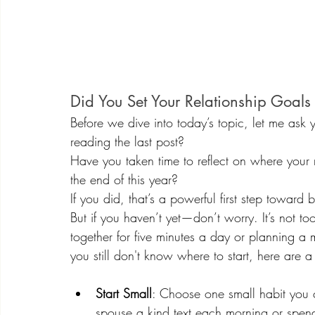
Did You Set Your Relationship Goals
Before we dive into today’s topic, let me ask 
reading the last post?
Have you taken time to reflect on where your
the end of this year?
If you did, that’s a powerful first step toward
But if you haven’t yet—don’t worry. It’s not to
together for five minutes a day or planning a 
you still don't know where to start, here are a 
Start Small
: Choose one small habit you 
spouse a kind text each morning or spend