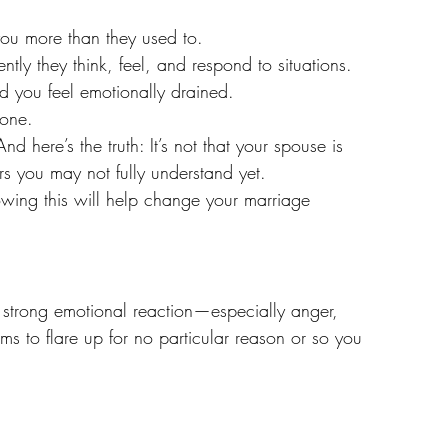
you more than they used to.
tly they think, feel, and respond to situations.
nd you feel emotionally drained.
lone.
nd here’s the truth: It’s not that your spouse is 
rs you may not fully understand yet.
wing this will help change your marriage 
a strong emotional reaction—especially anger, 
ms to flare up for no particular reason or so you 