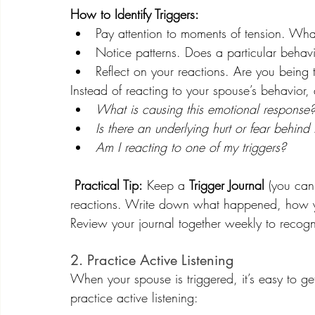
How to Identify Triggers:
Pay attention to moments of tension. Wha
Notice patterns. Does a particular behavio
Reflect on your reactions. Are you being 
Instead of reacting to your spouse’s behavior, 
What is causing this emotional response
Is there an underlying hurt or fear behind 
Am I reacting to one of my triggers?
Practical Tip:
 Keep a 
Trigger Journal
 (you can
reactions. Write down what happened, how y
Review your journal together weekly to recog
2. Practice Active Listening
When your spouse is triggered, it’s easy to ge
practice 
active listening
: