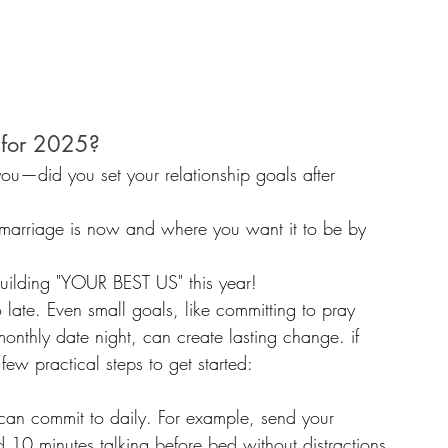
 for 2025? 
you—did you set your relationship goals after 
 marriage is now and where you want it to be by 
 building "YOUR BEST US" this year! 
o late. Even small goals, like committing to pray 
monthly date night, can create lasting change. if 
few practical steps to get started:
can commit to daily. For example, send your 
 10 minutes talking before bed without distractions.