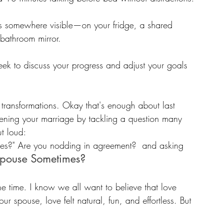
als somewhere visible—on your fridge, a shared 
 bathroom mirror.
eek to discuss your progress and adjust your goals 
 transformations. Okay that's enough about last 
gthening your marriage by tackling a question many 
ut loud:
imes?" Are you nodding in agreement?  and asking 
Spouse Sometimes? 
he time. I know we all want to believe that love 
ur spouse, love felt natural, fun, and effortless. But 