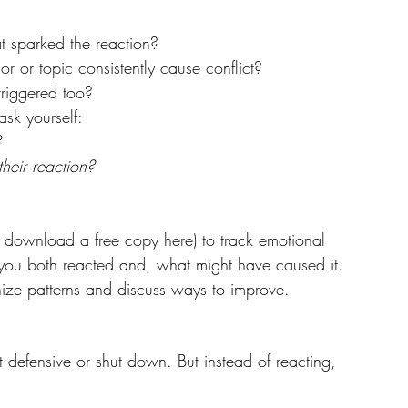
t sparked the reaction?
r or topic consistently cause conflict?
triggered too?
ask yourself:
?
their reaction?
 download a free copy here) to track emotional 
ou both reacted and, what might have caused it. 
nize patterns and discuss ways to improve.
t defensive or shut down. But instead of reacting, 