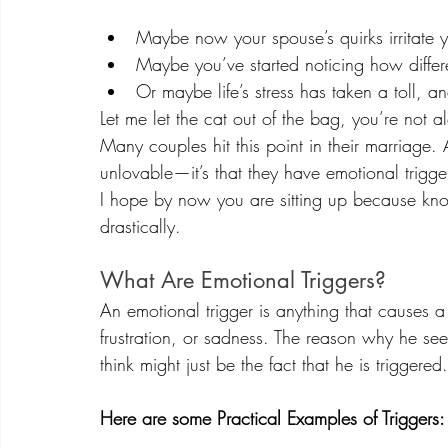
Maybe now your spouse’s quirks irritate 
Maybe you’ve started noticing how differen
Or maybe life’s stress has taken a toll, a
Let me let the cat out of the bag, you’re not a
Many couples hit this point in their marriage. A
unlovable—it’s that they have emotional trigge
I hope by now you are sitting up because kno
drastically.
What Are Emotional Triggers?
An emotional trigger is anything that causes 
frustration, or sadness. The reason why he see
think might just be the fact that he is triggered.
Here are some Practical Examples of Triggers: