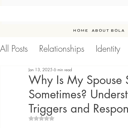
HOME
ABOUT BOLA
All Posts
Relationships
Identity
Personal Development / Self-Car
Jan 13, 2025
6 min read
Why Is My Spouse So
Sometimes? Underst
Triggers and Respo
Rated NaN out of 5 stars.