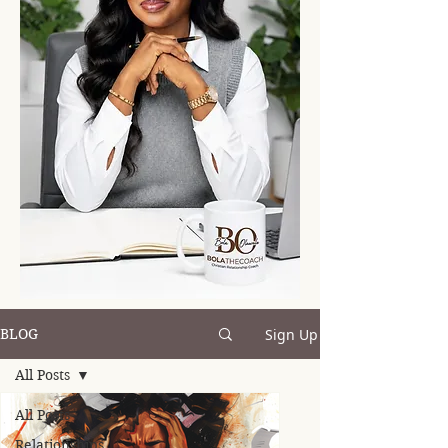
Sign Up
BLOG
All Posts
All Posts
Relationships