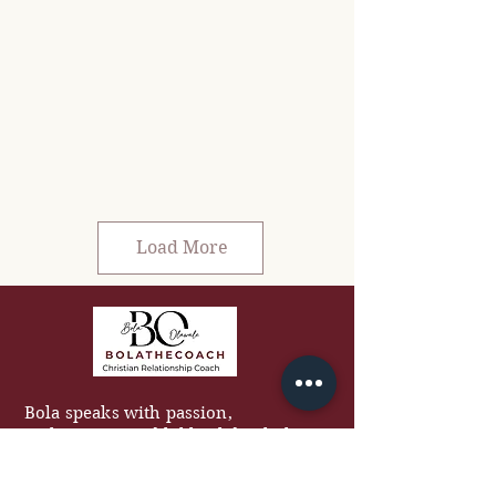
Load More
Bola speaks with passion,
authenticity, and biblical depth that
equips audiences to grow in faith,
love better, and build stronger