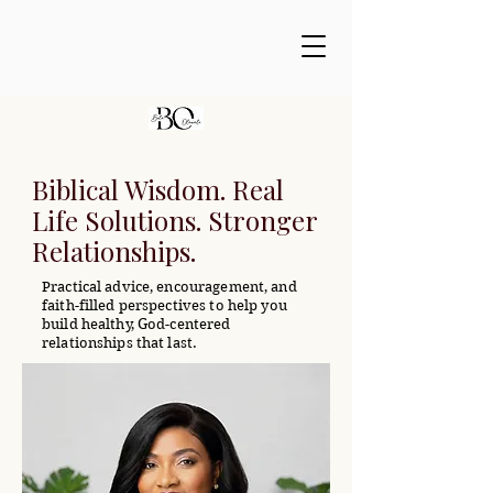
Biblical Wisdom. Real
Life Solutions. Stronger
Relationships.
Practical advice, encouragement, and
faith-filled perspectives to help you
build healthy, God-centered
relationships that last.