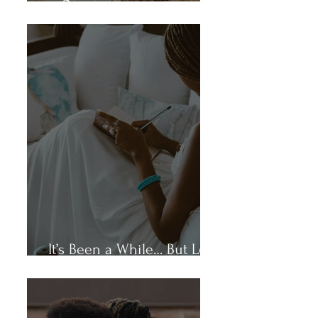
Again.”
It’s Been a While… But Let’s
Talk