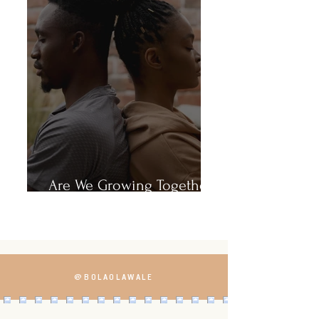
Are We Growing Together
or Growing Apart?
@BOLAOLAWALE