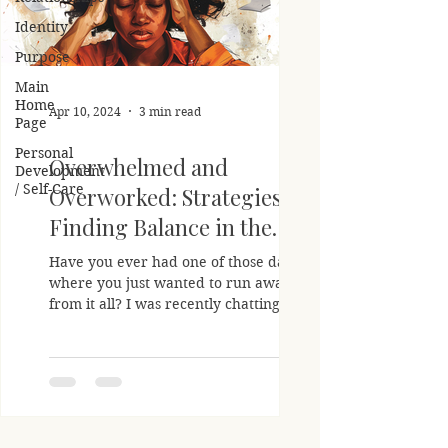
Identity
Purpose
Main
Home
Apr 10, 2024
3 min read
Page
Personal
Overwhelmed and
Development
/ Self-Care
Overworked: Strategies For
Finding Balance in the
Chaos
Have you ever had one of those days
where you just wanted to run away
from it all? I was recently chatting with a
friend who confessed...