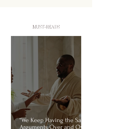
MUST-READS
“We Keep Having the Same
Arguments Over and Over